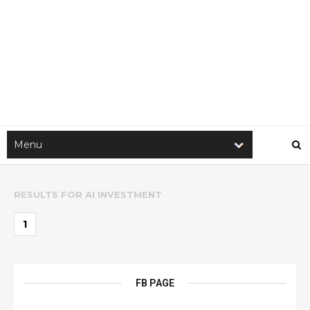
RESULTS FOR
AI INVESTMENT
1
FB PAGE