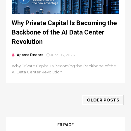
Why Private Capital Is Becoming the
Backbone of the AI Data Center
Revolution
Aparna Decors
June 03, 2026
Why Private Capital Is Becoming the Backbone of the
AI Data Center Revolution
OLDER POSTS
FB PAGE