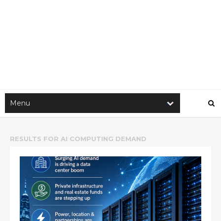
RESULTS FOR
AI COMPUTING DEMAND