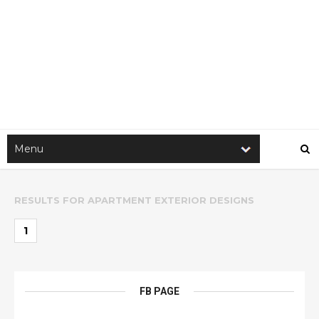
RESULTS FOR
APARTMENT EXTERIOR DESIGNS
1
FB PAGE