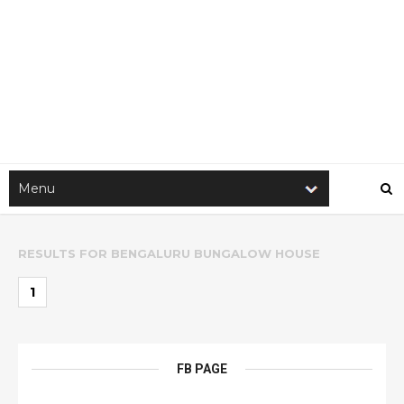
RESULTS FOR
BENGALURU BUNGALOW HOUSE
1
FB PAGE