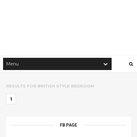
RESULTS FOR
BRITISH STYLE BEDROOM
1
FB PAGE