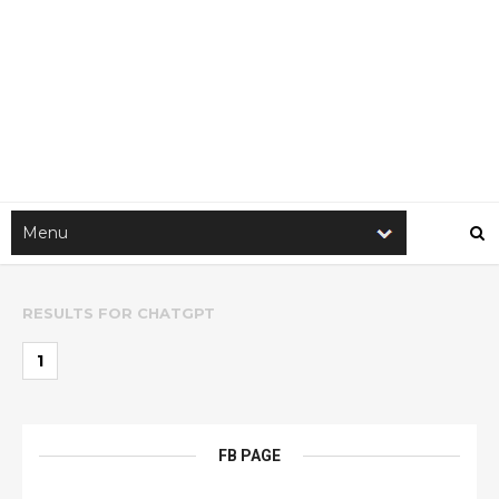
RESULTS FOR
CHATGPT
1
FB PAGE