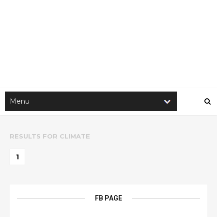
RESULTS FOR
CLIMATE
1
FB PAGE