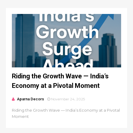
Riding the Growth Wave — India’s
Economy at a Pivotal Moment
Aparna Decors
November 24, 2025
Riding the Growth Wave — India’s Economy at a Pivotal
Moment