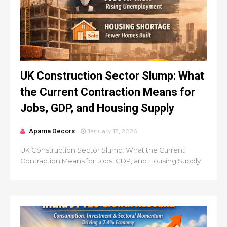
UK Construction Sector Slump: What
the Current Contraction Means for
Jobs, GDP, and Housing Supply
Aparna Decors
January 13, 2026
UK Construction Sector Slump: What the Current
Contraction Means for Jobs, GDP, and Housing Supply