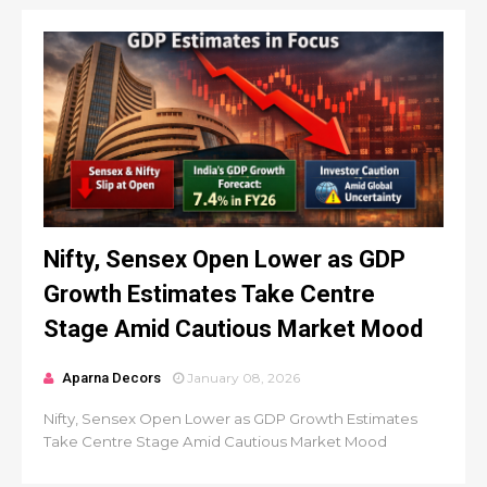
Nifty, Sensex Open Lower as GDP
Growth Estimates Take Centre
Stage Amid Cautious Market Mood
Aparna Decors
January 08, 2026
Nifty, Sensex Open Lower as GDP Growth Estimates
Take Centre Stage Amid Cautious Market Mood