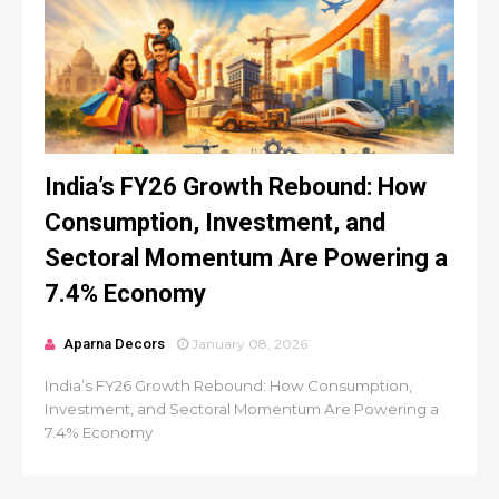
India’s FY26 Growth Rebound: How
Consumption, Investment, and
Sectoral Momentum Are Powering a
7.4% Economy
Aparna Decors
January 08, 2026
India’s FY26 Growth Rebound: How Consumption,
Investment, and Sectoral Momentum Are Powering a
7.4% Economy