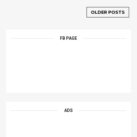
OLDER POSTS
FB PAGE
ADS