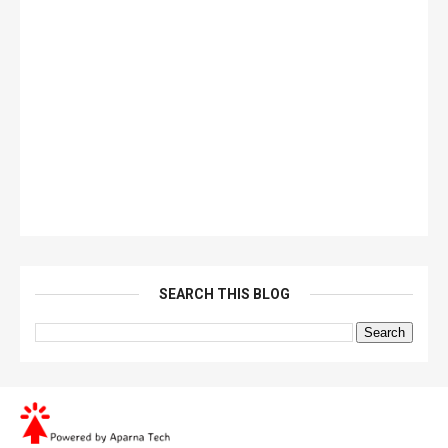
SEARCH THIS BLOG