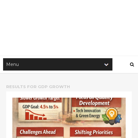
RESULTS FOR
GDP GROWTH