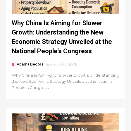
Why China Is Aiming for Slower
Growth: Understanding the New
Economic Strategy Unveiled at the
National People’s Congress
Aparna Decors
March 05, 2026
Why China Is Aiming for Slower Growth: Understanding
the New Economic Strategy Unveiled at the National
People’s Congress