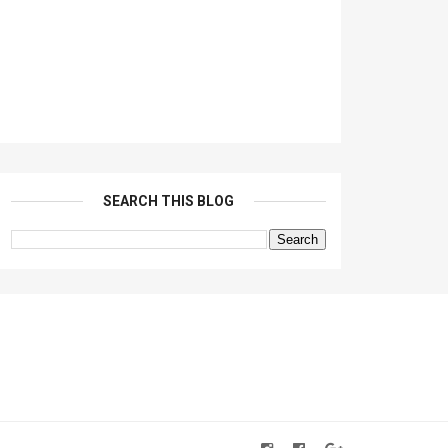
SEARCH THIS BLOG