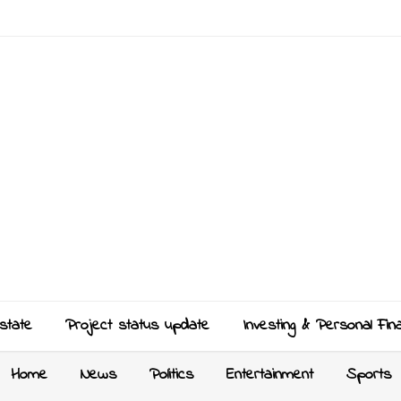
state
Project status update
Investing & Personal Fin
Home
News
Politics
Entertainment
Sports