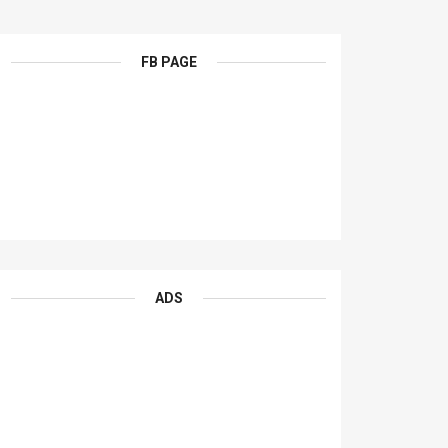
FB PAGE
ADS