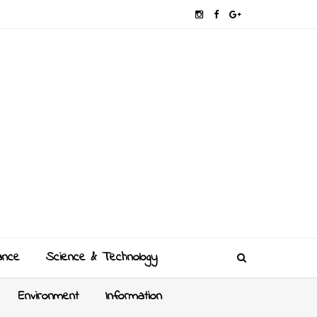
ance
Science & Technology
Environment
Information