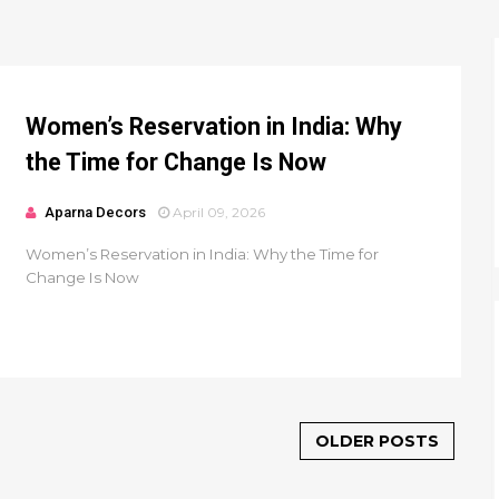
Women’s Reservation in India: Why
the Time for Change Is Now
Aparna Decors
April 09, 2026
Women’s Reservation in India: Why the Time for
Change Is Now
OLDER POSTS