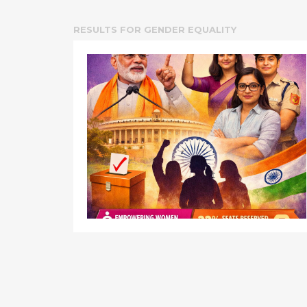
RESULTS FOR
GENDER EQUALITY