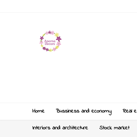
Home
Bussiness and economy
Real e
Interiors and architecture
Stock market