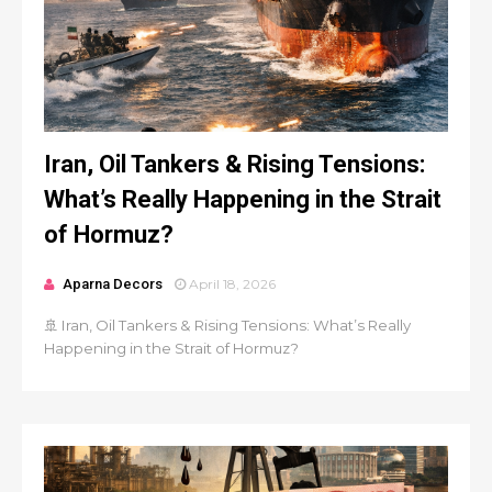
Iran, Oil Tankers & Rising Tensions:
What’s Really Happening in the Strait
of Hormuz?
Aparna Decors
April 18, 2026
🚢 Iran, Oil Tankers & Rising Tensions: What’s Really
Happening in the Strait of Hormuz?