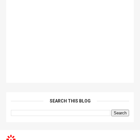
SEARCH THIS BLOG