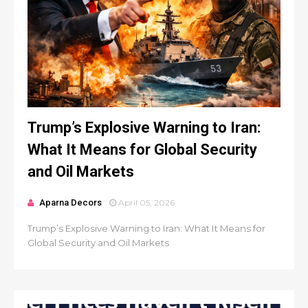
Trump’s Explosive Warning to Iran:
What It Means for Global Security
and Oil Markets
Aparna Decors
April 05, 2026
Trump’s Explosive Warning to Iran: What It Means for
Global Security and Oil Markets