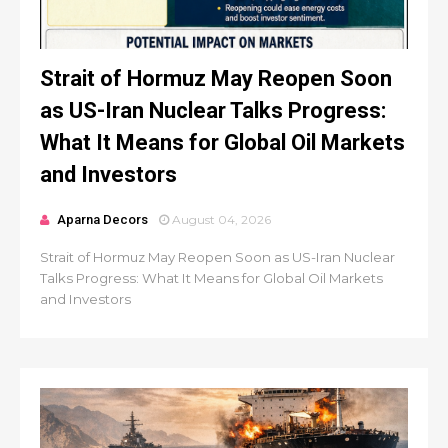
Strait of Hormuz May Reopen Soon
as US-Iran Nuclear Talks Progress:
What It Means for Global Oil Markets
and Investors
Aparna Decors
August 04, 2026
Strait of Hormuz May Reopen Soon as US-Iran Nuclear
Talks Progress: What It Means for Global Oil Markets
and Investors