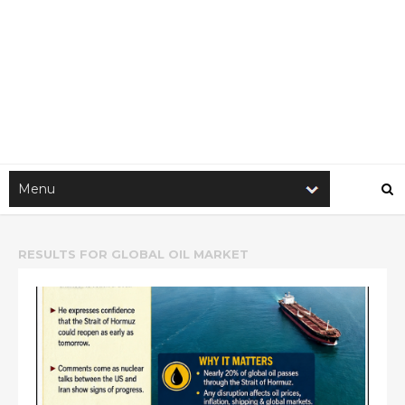
RESULTS FOR
GLOBAL OIL MARKET