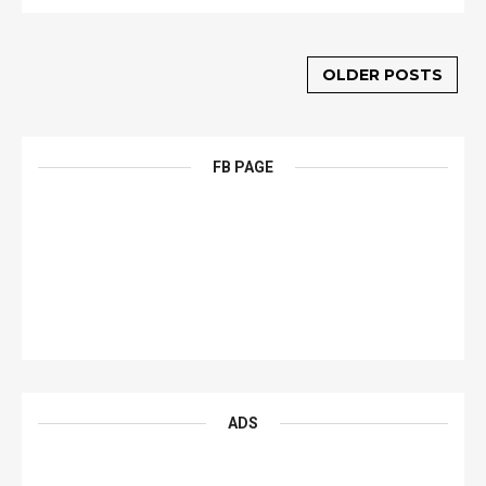
OLDER POSTS
FB PAGE
ADS