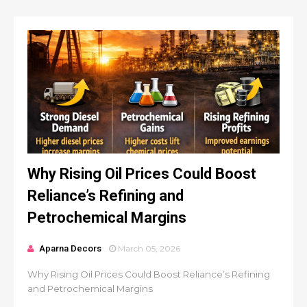
Why Rising Oil Prices Could Boost
Reliance’s Refining and
Petrochemical Margins
Aparna Decors
March 05, 2026
Why Rising Oil Prices Could Boost Reliance’s Refining
and Petrochemical Margins