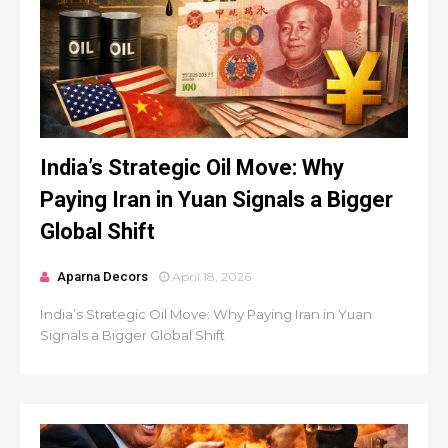
India’s Strategic Oil Move: Why
Paying Iran in Yuan Signals a Bigger
Global Shift
Aparna Decors
April 18, 2026
India’s Strategic Oil Move: Why Paying Iran in Yuan
Signals a Bigger Global Shift