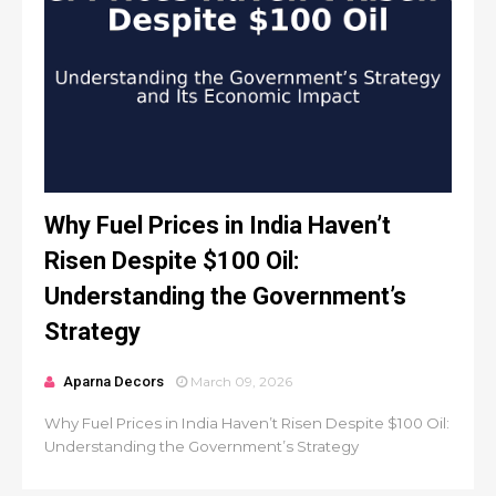
Why Fuel Prices in India Haven’t
Risen Despite $100 Oil:
Understanding the Government’s
Strategy
Aparna Decors
March 09, 2026
Why Fuel Prices in India Haven’t Risen Despite $100 Oil:
Understanding the Government’s Strategy