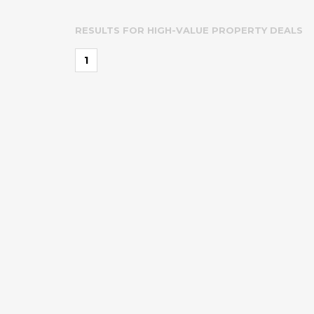
RESULTS FOR
HIGH-VALUE PROPERTY DEALS
1