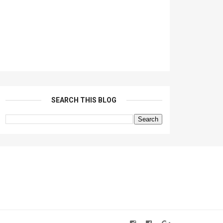
SEARCH THIS BLOG