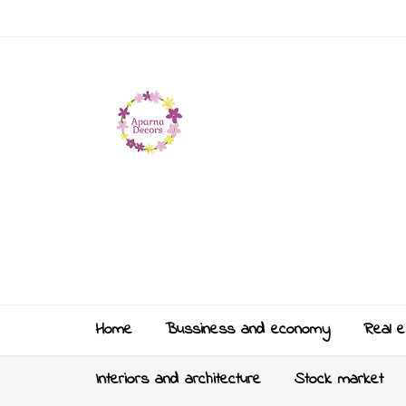
Home
Bussiness and economy
Real e
Interiors and architecture
Stock market