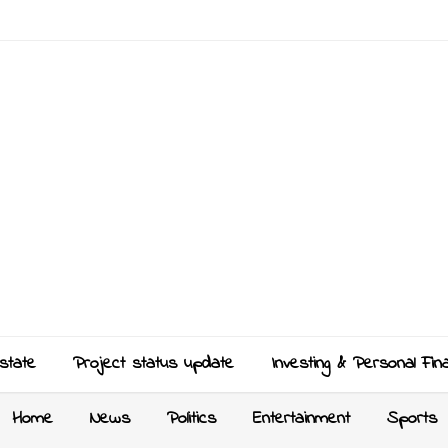
state
Project status update
Investing & Personal Fin
Home
News
Politics
Entertainment
Sports