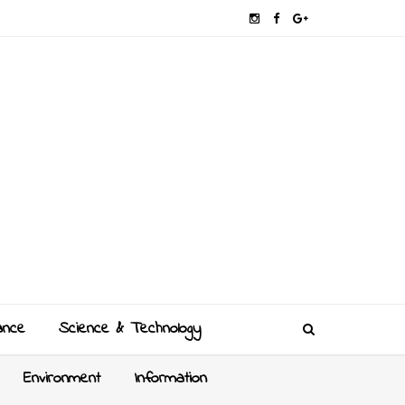
ance
Science & Technology
Environment
Information