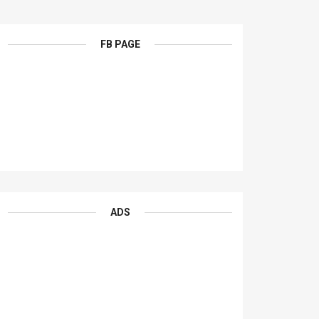
FB PAGE
ADS