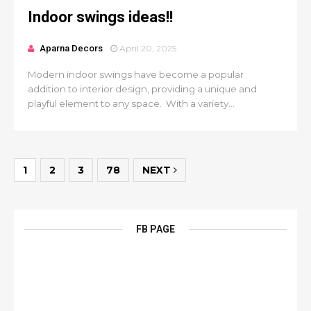
Indoor swings ideas!!
Aparna Decors
April 20, 2025
Modern indoor swings have become a popular
addition to interior design, providing a unique and
playful element to any space. With a variety...
1
2
3
78
NEXT
FB PAGE