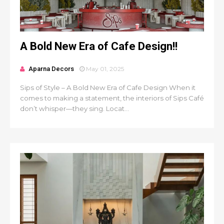
A Bold New Era of Cafe Design!!
Aparna Decors
May 01, 2025
Sips of Style – A Bold New Era of Cafe Design When it
comes to making a statement, the interiors of Sips Café
don’t whisper—they sing. Locat...