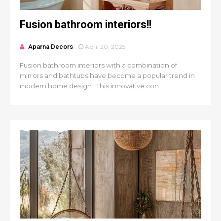
Fusion bathroom interiors!!
Aparna Decors
April 20, 2025
Fusion bathroom interiors with a combination of
mirrors and bathtubs have become a popular trend in
modern home design. This innovative con...