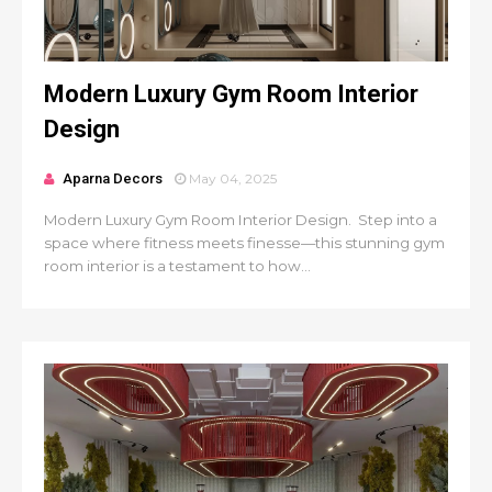
Modern Luxury Gym Room Interior
Design
Aparna Decors
May 04, 2025
Modern Luxury Gym Room Interior Design. Step into a
space where fitness meets finesse—this stunning gym
room interior is a testament to how...