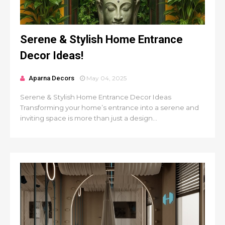
Serene & Stylish Home Entrance
Decor Ideas!
Aparna Decors
May 04, 2025
Serene & Stylish Home Entrance Decor Ideas
Transforming your home’s entrance into a serene and
inviting space is more than just a design...