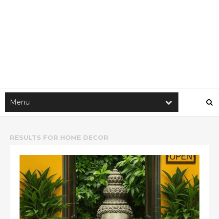
RESULTS FOR
HOME DECOR