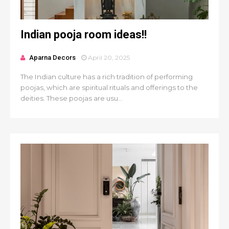
Indian pooja room ideas!!
Aparna Decors
April 20, 2025
The Indian culture has a rich tradition of performing
poojas, which are spiritual rituals and offerings to the
deities. These poojas are usu...