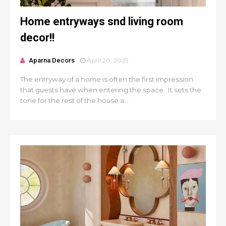
Home entryways snd living room
decor!!
Aparna Decors
April 20, 2025
The entryway of a home is often the first impression
that guests have when entering the space. It sets the
tone for the rest of the house a...