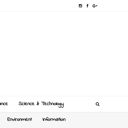
ance
Science & Technology
Environment
Information