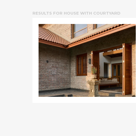
RESULTS FOR
HOUSE WITH COURTYARD