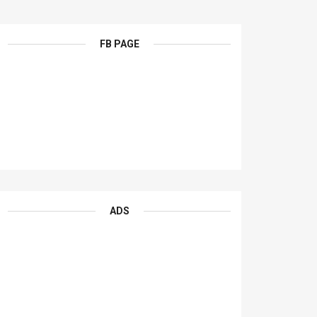
FB PAGE
ADS