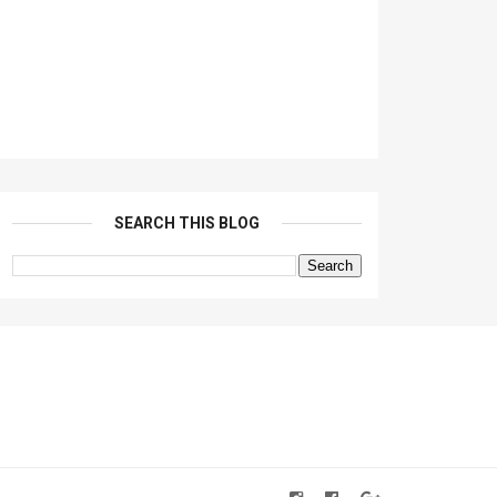
SEARCH THIS BLOG