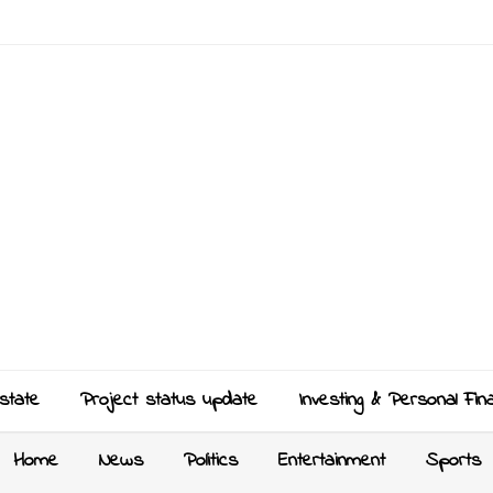
state
Project status update
Investing & Personal Fin
Home
News
Politics
Entertainment
Sports