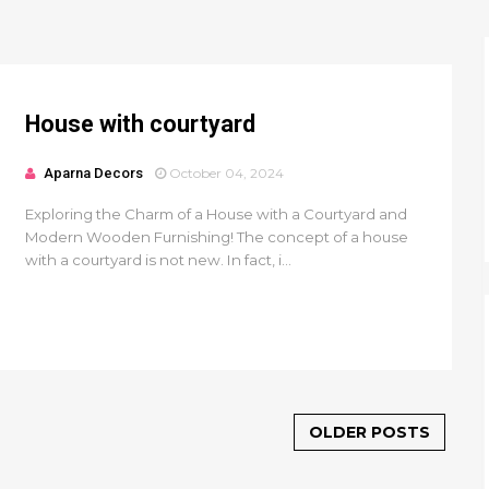
House with courtyard
Aparna Decors
October 04, 2024
Exploring the Charm of a House with a Courtyard and
Modern Wooden Furnishing! The concept of a house
with a courtyard is not new. In fact, i...
OLDER POSTS