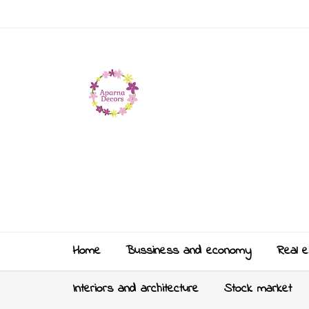
Home
Bussiness and economy
Real e
Interiors and architecture
Stock market