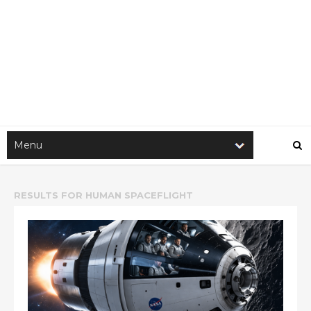
RESULTS FOR
HUMAN SPACEFLIGHT