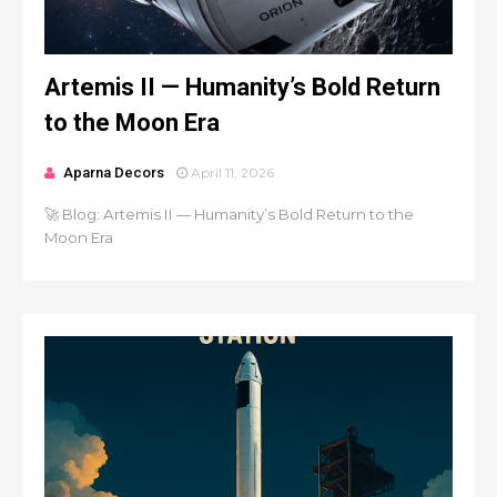
Artemis II — Humanity’s Bold Return
to the Moon Era
Aparna Decors
April 11, 2026
🚀 Blog: Artemis II — Humanity’s Bold Return to the
Moon Era