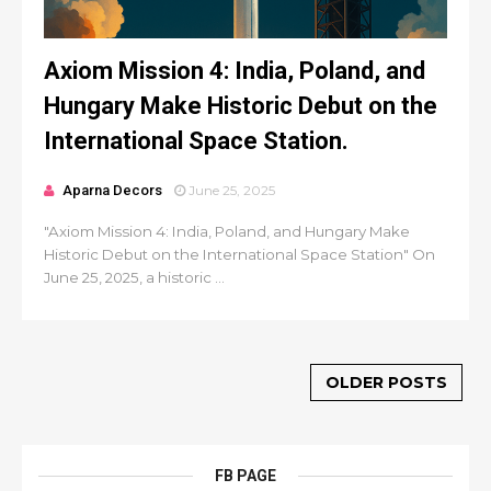
Axiom Mission 4: India, Poland, and
Hungary Make Historic Debut on the
International Space Station.
Aparna Decors
June 25, 2025
"Axiom Mission 4: India, Poland, and Hungary Make
Historic Debut on the International Space Station" On
June 25, 2025, a historic ...
OLDER POSTS
FB PAGE