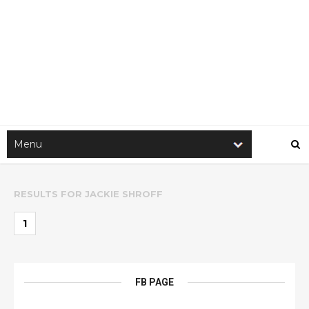
RESULTS FOR
JACKIE SHROFF
1
FB PAGE