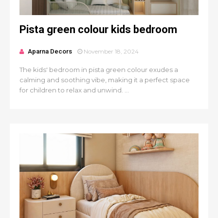
Pista green colour kids bedroom
Aparna Decors
November 18, 2024
The kids' bedroom in pista green colour exudes a
calming and soothing vibe, making it a perfect space
for children to relax and unwind. ...