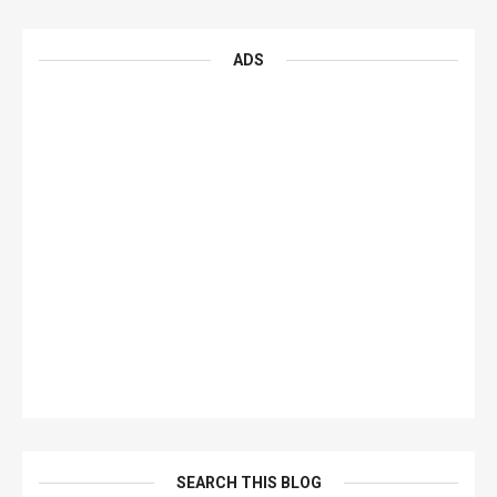
ADS
SEARCH THIS BLOG