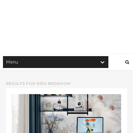
RESULTS FOR
KIDS BEDROOM