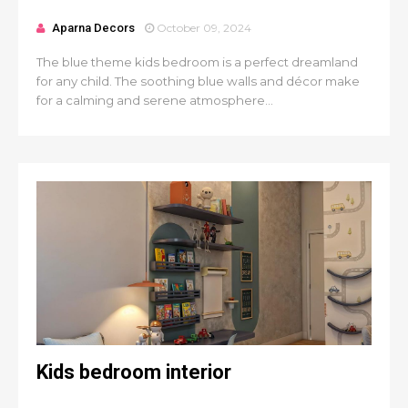
Aparna Decors
October 09, 2024
The blue theme kids bedroom is a perfect dreamland
for any child. The soothing blue walls and décor make
for a calming and serene atmosphere...
Kids bedroom interior