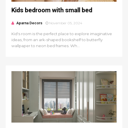
Kids bedroom with small bed
Aparna Decors
November 05, 2024
Kid's room is the perfect place to explore imaginative
ideas, from an ark-shaped bookshelf to butterfly
wallpaper to neon bed frames. Wh...