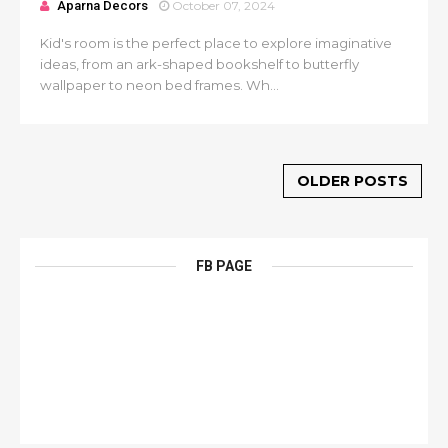
Aparna Decors
October 07, 2024
Kid's room is the perfect place to explore imaginative
ideas, from an ark-shaped bookshelf to butterfly
wallpaper to neon bed frames. Wh...
OLDER POSTS
FB PAGE