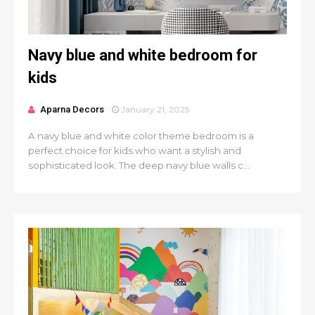
Navy blue and white bedroom for
kids
Aparna Decors
January 21, 2025
A navy blue and white color theme bedroom is a
perfect choice for kids who want a stylish and
sophisticated look. The deep navy blue walls c...