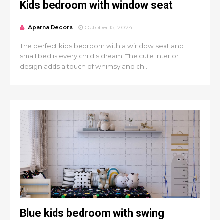
Kids bedroom with window seat
Aparna Decors
October 15, 2024
The perfect kids bedroom with a window seat and
small bed is every child's dream. The cute interior
design adds a touch of whimsy and ch...
Blue kids bedroom with swing