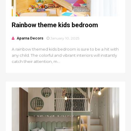
Rainbow theme kids bedroom
Aparna Decors
January 10, 2025
A rainbow themed kids bedroom is sure to be a hit with
any child. The colorful and vibrant interiors will instantly
catch their attention, m...