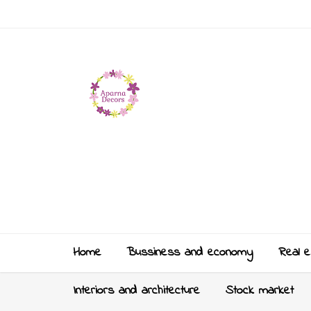
Home
Bussiness and economy
Real e
Interiors and architecture
Stock market