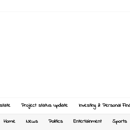
state
Project status update
Investing & Personal Fin
Home
News
Politics
Entertainment
Sports