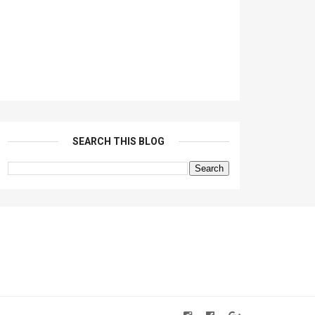
SEARCH THIS BLOG