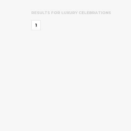
RESULTS FOR
LUXURY CELEBRATIONS
1