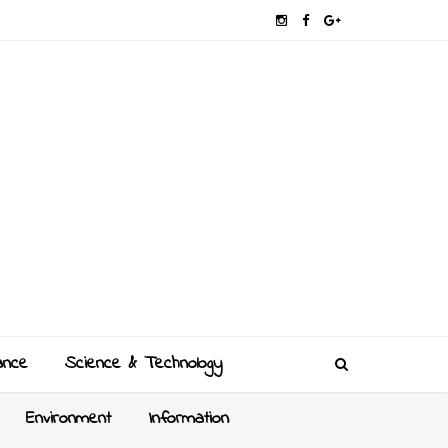
ance
Science & Technology
Environment
Information