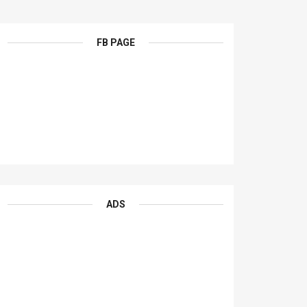
FB PAGE
ADS