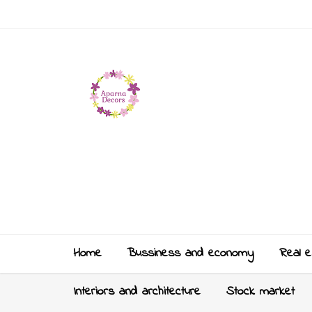
Home
Bussiness and economy
Real e
Interiors and architecture
Stock market