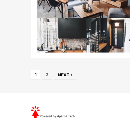
1
2
NEXT