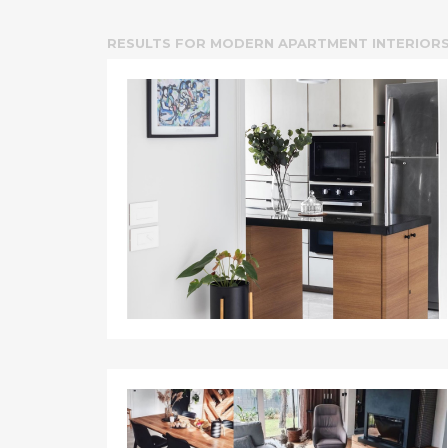
RESULTS FOR
MODERN APARTMENT INTERIOR