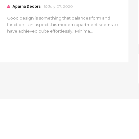
Aparna Decors
July 07, 2020
Good design is something that balances form and
function—an aspect this modern apartment seems to
have achieved quite effortlessly. Minima...