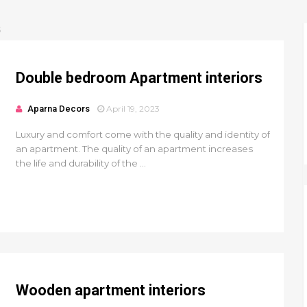
S
Double bedroom Apartment interiors
Aparna Decors
April 19, 2023
Luxury and comfort come with the quality and identity of
an apartment. The quality of an apartment increases
the life and durability of the ...
Wooden apartment interiors