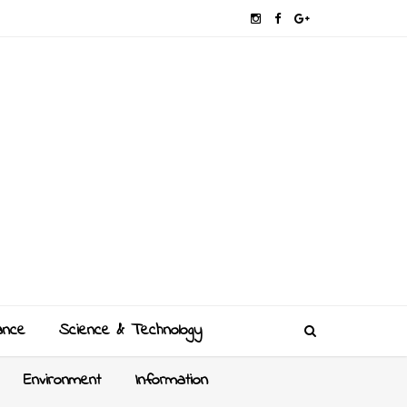
ance
Science & Technology
Environment
Information