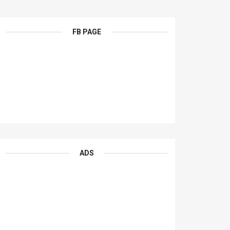
FB PAGE
ADS