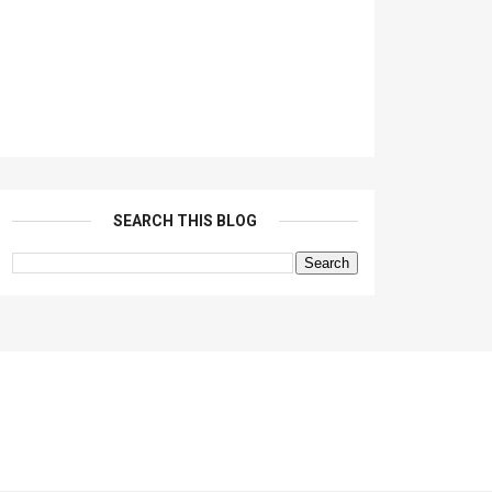
SEARCH THIS BLOG