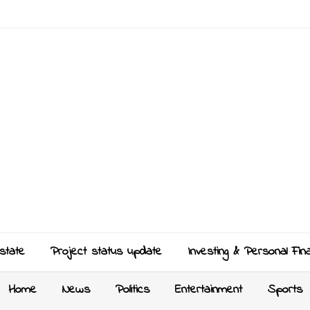
state
Project status update
Investing & Personal Fin
Home
News
Politics
Entertainment
Sports