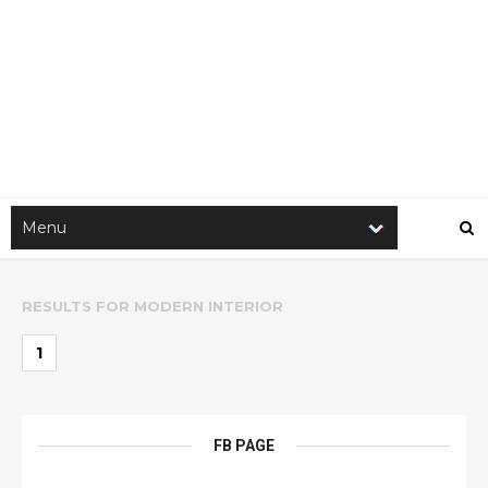
RESULTS FOR
MODERN INTERIOR
1
FB PAGE