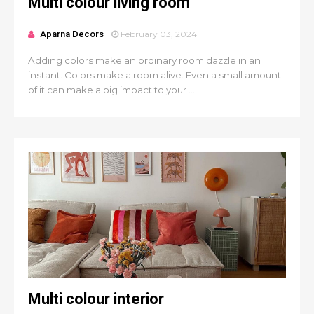
Multi colour living room
Aparna Decors
February 03, 2024
Adding colors make an ordinary room dazzle in an
instant. Colors make a room alive. Even a small amount
of it can make a big impact to your ...
Multi colour interior