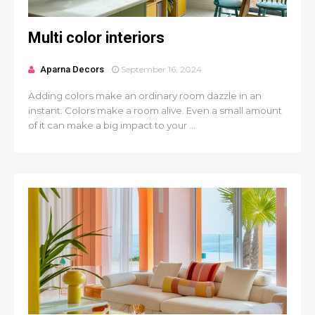
Multi color interiors
Aparna Decors
September 16, 2024
Adding colors make an ordinary room dazzle in an
instant. Colors make a room alive. Even a small amount
of it can make a big impact to your ...