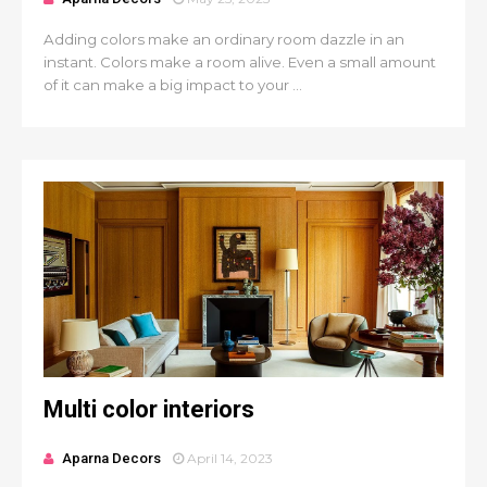
Adding colors make an ordinary room dazzle in an
instant. Colors make a room alive. Even a small amount
of it can make a big impact to your ...
Multi color interiors
Aparna Decors
April 14, 2023