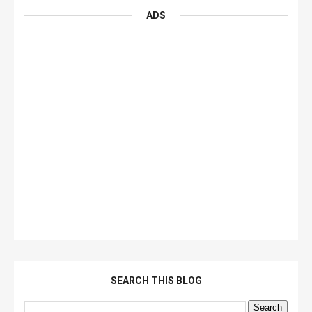
ADS
SEARCH THIS BLOG