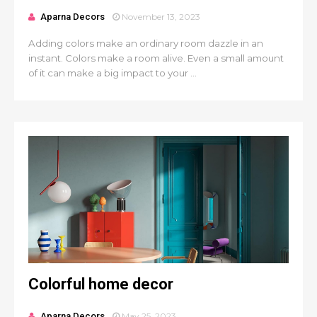
Aparna Decors
November 13, 2023
Adding colors make an ordinary room dazzle in an
instant. Colors make a room alive. Even a small amount
of it can make a big impact to your ...
Colorful home decor
Aparna Decors
May 25, 2023