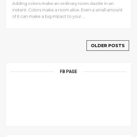
Adding colors make an ordinary room dazzle in an
instant. Colors make a room alive. Even a small amount
of it can make a big impact to your ...
OLDER POSTS
FB PAGE