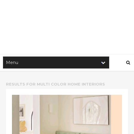
RESULTS FOR
MULTI COLOR HOME INTERIORS