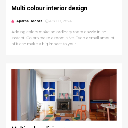
Multi colour interior design
Aparna Decors
April 13, 2024
Adding colors make an ordinary room dazzle in an
instant. Colors make a room alive. Even a small amount
of it can make a big impact to your ...