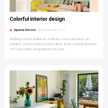
Colorful interior design
Aparna Decors
October 15, 2024
Adding colors make an ordinary room dazzle in an
instant. Colors make a room alive. Even a small amount
of it can make a big impact to your ...