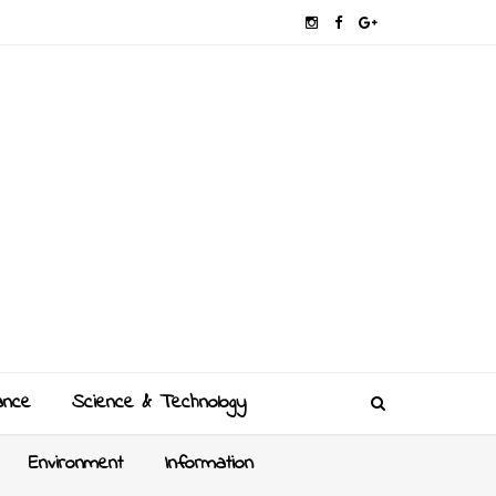
ance
Science & Technology
Environment
Information