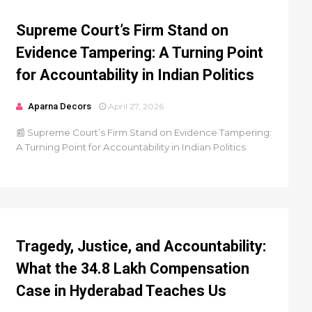
Supreme Court’s Firm Stand on
Evidence Tampering: A Turning Point
for Accountability in Indian Politics
Aparna Decors
April 27, 2026
📰 Supreme Court’s Firm Stand on Evidence Tampering:
A Turning Point for Accountability in Indian Politics
Tragedy, Justice, and Accountability:
What the ₹34.8 Lakh Compensation
Case in Hyderabad Teaches Us