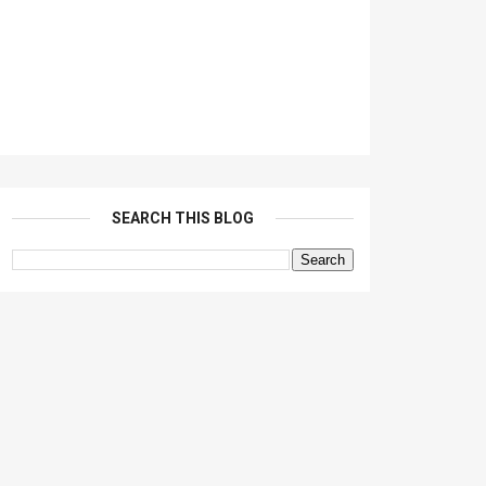
SEARCH THIS BLOG