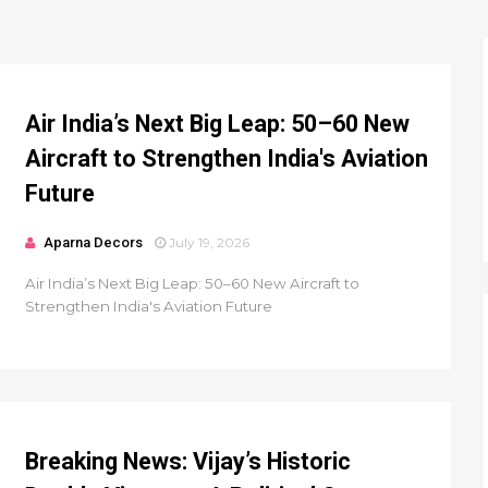
Air India’s Next Big Leap: 50–60 New
Aircraft to Strengthen India's Aviation
Future
Aparna Decors
July 19, 2026
Air India’s Next Big Leap: 50–60 New Aircraft to
Strengthen India's Aviation Future
Breaking News: Vijay’s Historic