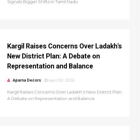
Signals Bigger Shifts in Tamil Nadu
Kargil Raises Concerns Over Ladakh’s
New District Plan: A Debate on
Representation and Balance
Aparna Decors
April 30, 2026
Kargil Raises Concerns Over Ladakh’s New District Plan:
A Debate on Representation and Balance