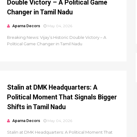
Double Victory – A Political Game
Changer in Tamil Nadu
Aparna Decors
May 04, 2026
Breaking News: Vijay’s Historic Double Victory – A
Political Game Changer in Tamil Nadu
Stalin at DMK Headquarters: A
Political Moment That Signals Bigger
Shifts in Tamil Nadu
Aparna Decors
May 04, 2026
Stalin at DMK Headquarters: A Political Moment That