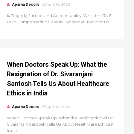
Aparna Decors
April 14, 2026
🚍 Tragedy, Justice, and Accountability: What the ₹34.8
Lakh Compensation Case in Hyderabad Teaches Us
When Doctors Speak Up: What the
Resignation of Dr. Sivaranjani
Santosh Tells Us About Healthcare
Ethics in India
Aparna Decors
April 14, 2026
When Doctors Speak Up: What the Resignation of Dr.
Sivaranjani Santosh Tells Us About Healthcare Ethics in
India