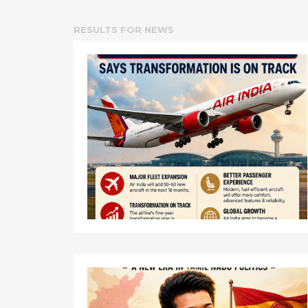
RESULTS FOR
NEWS