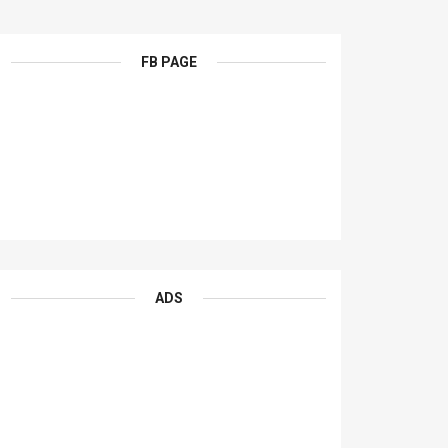
FB PAGE
ADS