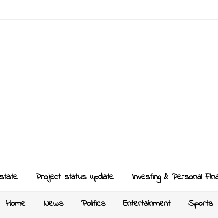
state
Project status update
Investing & Personal Fin
Home
News
Politics
Entertainment
Sports