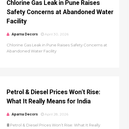
Chlorine Gas Leak in Pune Raises
Safety Concerns at Abandoned Water
Facility
Aparna Decors
April 30, 2026
Chlorine Gas Leak in Pune Raises Safety Concerns at
Abandoned Water Facility
Petrol & Diesel Prices Won’t Rise:
What It Really Means for India
Aparna Decors
April 28, 2026
🛢️ Petrol & Diesel Prices Won’t Rise: What It Really