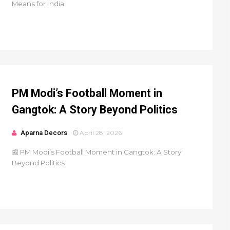
Means for India
PM Modi’s Football Moment in
Gangtok: A Story Beyond Politics
Aparna Decors
April 28, 2026
📰 PM Modi’s Football Moment in Gangtok: A Story
Beyond Politics