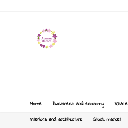
Home
Bussiness and economy
Real e
Interiors and architecture
Stock market