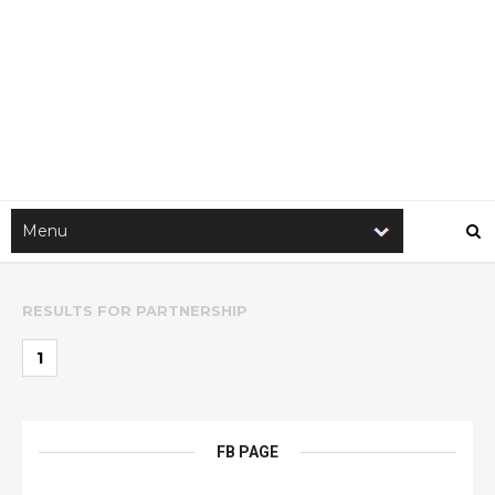
RESULTS FOR
PARTNERSHIP
1
FB PAGE