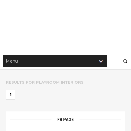
RESULTS FOR
PLAYROOM INTERIORS
1
FB PAGE