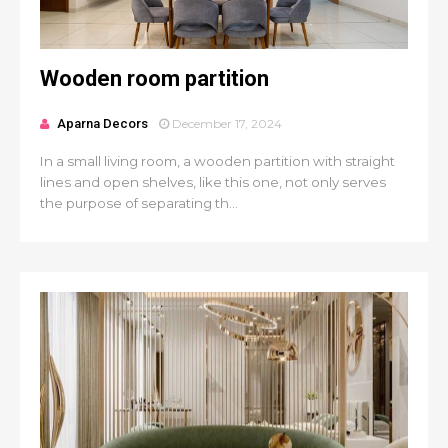
Wooden room partition
Aparna Decors
December 17, 2024
In a small living room, a wooden partition with straight
lines and open shelves, like this one, not only serves
the purpose of separating th...