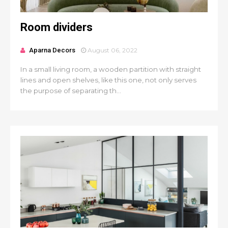
Room dividers
Aparna Decors
August 06, 2022
In a small living room, a wooden partition with straight
lines and open shelves, like this one, not only serves
the purpose of separating th...