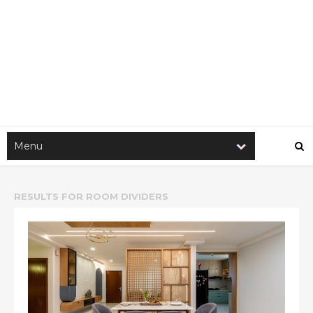
RESULTS FOR
ROOM DIVIDERS