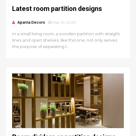
Latest room partition designs
Aparna Decors
May 10, 2020
In a small living room, a wooden partition with straight
lines and open shelves, like this one, not only serves
the purpose of separating t...