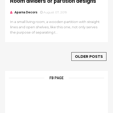
Room dividers or partition designs
Aparna Decors
August 07, 2019
In a small living room, a wooden partition with straight
lines and open shelves, like this one, not only serves
the purpose of separating t...
OLDER POSTS
FB PAGE