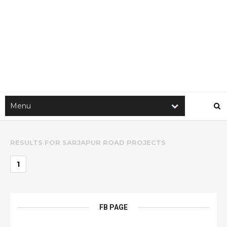
RESULTS FOR
SARJAPUR ROAD PROJECTS
1
FB PAGE