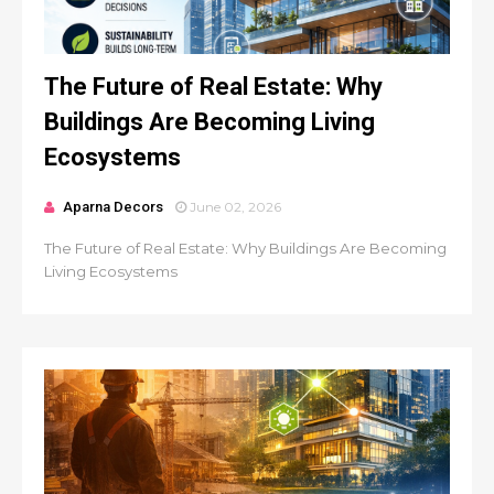
The Future of Real Estate: Why
Buildings Are Becoming Living
Ecosystems
Aparna Decors
June 02, 2026
The Future of Real Estate: Why Buildings Are Becoming
Living Ecosystems