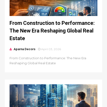
From Construction to Performance:
The New Era Reshaping Global Real
Estate
Aparna Decors
April 03, 2026
From Construction to Performance: The New Era
Reshaping Global Real Estate