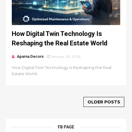
How Digital Twin Technology Is
Reshaping the Real Estate World
Aparna Decors
January 26, 2026
How Digital Twin Technology Is Reshaping the Real
Estate World
OLDER POSTS
FB PAGE