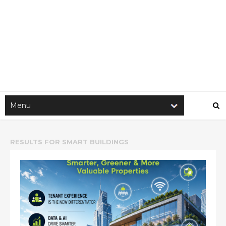
RESULTS FOR
SMART BUILDINGS