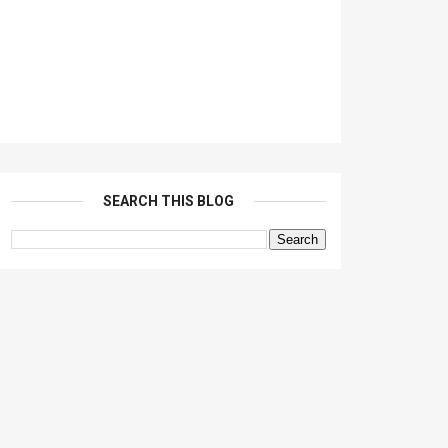
SEARCH THIS BLOG