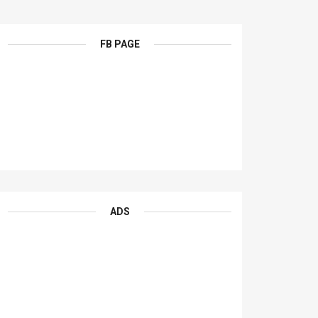
FB PAGE
ADS