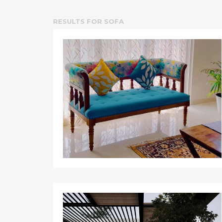
RESULTS FOR
SOFA