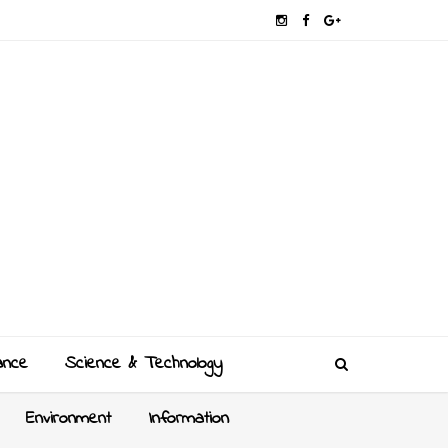
ance
Science & Technology
Environment
Information