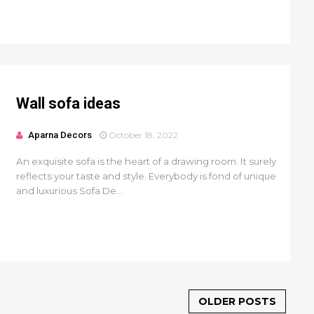
Wall sofa ideas
Aparna Decors
October 18, 2022
An exquisite sofa is the heart of a drawing room. It surely
reflects your taste and style. Everybody is fond of unique
and luxurious Sofa De...
OLDER POSTS