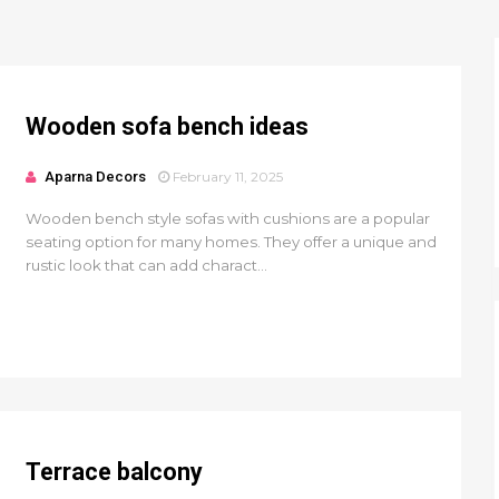
Wooden sofa bench ideas
Aparna Decors
February 11, 2025
Wooden bench style sofas with cushions are a popular
seating option for many homes. They offer a unique and
rustic look that can add charact...
Terrace balcony