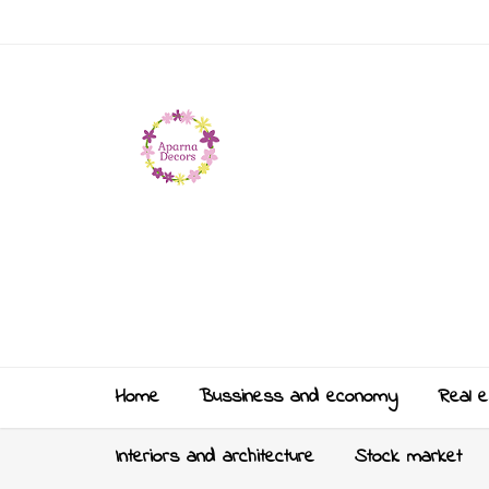
Home
Bussiness and economy
Real e
Interiors and architecture
Stock market