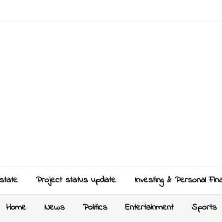
state
Project status update
Investing & Personal Fin
Home
News
Politics
Entertainment
Sports