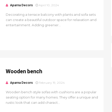
Aparna Decors
April 10, 2024
Decorating a terrace balcony with plants and sofa sets
can create a beautiful outdoor space for relaxation and
entertainment. Adding greener...
Wooden bench
Aparna Decors
February 19, 2024
Wooden bench style sofas with cushions are a popular
seating option for many homes. They offer a unique and
rustic look that can add charact...