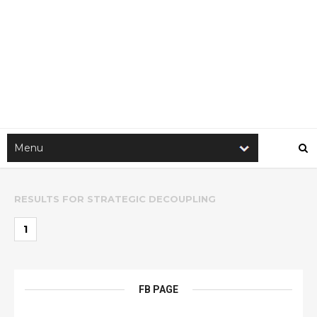
RESULTS FOR
STRATEGIC DECOUPLING
1
FB PAGE