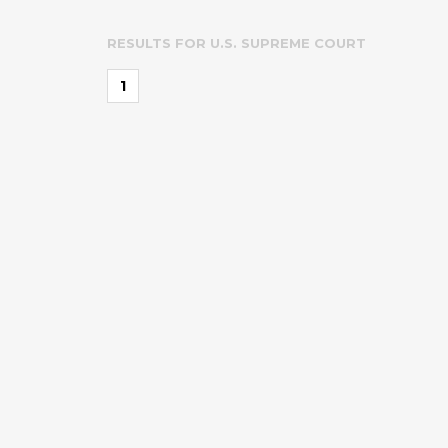
RESULTS FOR
U.S. SUPREME COURT
1