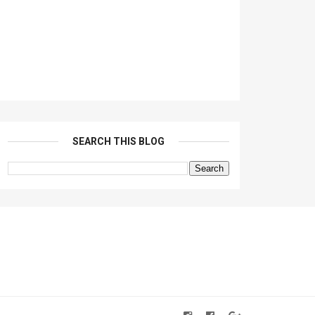
SEARCH THIS BLOG