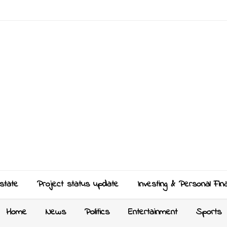
state
Project status update
Investing & Personal Fin
Home
News
Politics
Entertainment
Sports