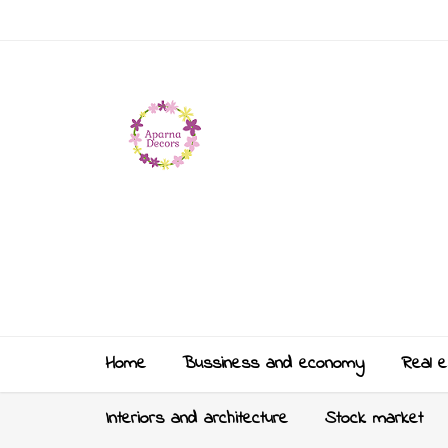
Home
Bussiness and economy
Real e
Interiors and architecture
Stock market