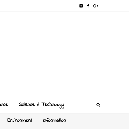
ance
Science & Technology
Environment
Information