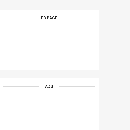
FB PAGE
ADS