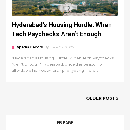
Hyderabad’s Housing Hurdle: When
Tech Paychecks Aren’t Enough
Aparna Decors
June 09, 2025
“Hyderabad’s Housing Hurdle: When Tech Paychecks
Aren’t Enough" Hyderabad, once the beacon of
affordable homeownership for young IT pro...
OLDER POSTS
FB PAGE