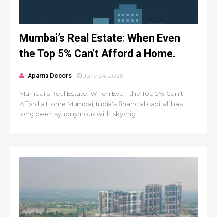
Mumbai’s Real Estate: When Even
the Top 5% Can’t Afford a Home.
Aparna Decors
June 24, 2025
Mumbai’s Real Estate: When Even the Top 5% Can’t
Afford a Home Mumbai, India's financial capital, has
long been synonymous with sky-hig...