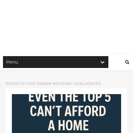
RESULTS FOR
URBAN HOUSING CHALLENGES