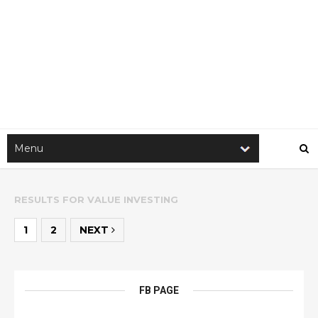
RESULTS FOR
VALUE INVESTING
1
2
NEXT
FB PAGE