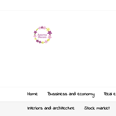
Home
Bussiness and economy
Real e
Interiors and architecture
Stock market