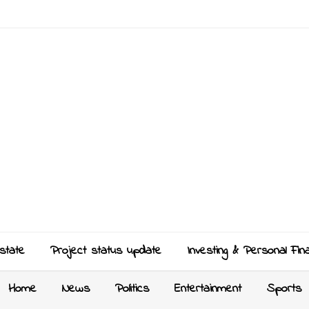
state
Project status update
Investing & Personal Fin
Home
News
Politics
Entertainment
Sports