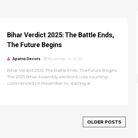
Bihar Verdict 2025: The Battle Ends,
The Future Begins
Aparna Decors
November 14, 2025
Bihar Verdict 2025: The Battle Ends, The Future Begins
The 2025 Bihar Assembly elections vote counting
commenced on November 14, starting at...
OLDER POSTS