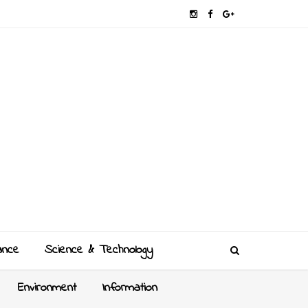
ance
Science & Technology
Environment
Information