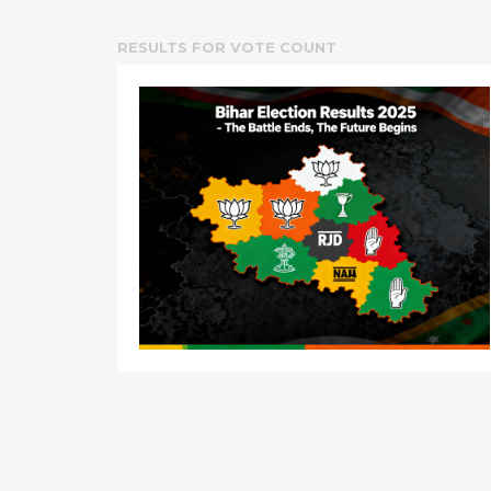
RESULTS FOR
VOTE COUNT