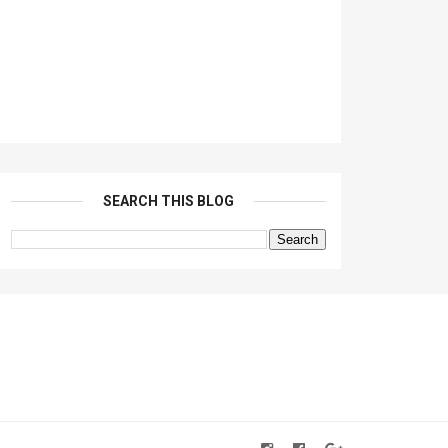
SEARCH THIS BLOG