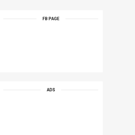
FB PAGE
ADS