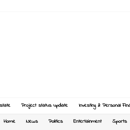
state
Project status update
Investing & Personal Fin
Home
News
Politics
Entertainment
Sports