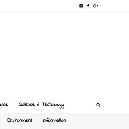
ance
Science & Technology
Environment
Information