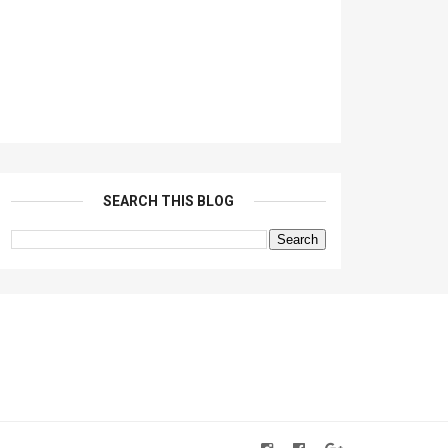
SEARCH THIS BLOG