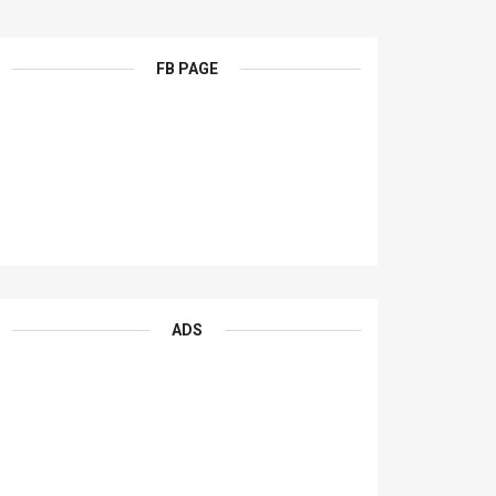
FB PAGE
ADS