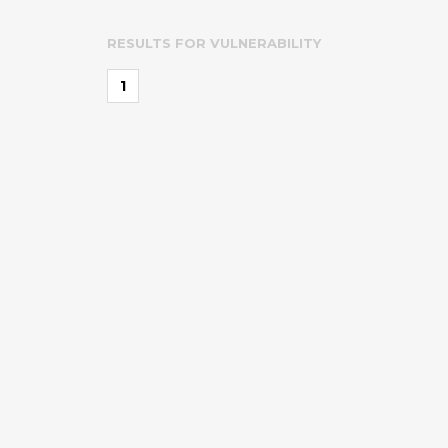
RESULTS FOR
VULNERABILITY
1