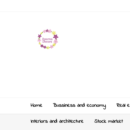
Home
Bussiness and economy
Real e
Interiors and architecture
Stock market