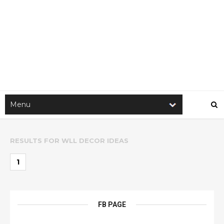
RESULTS FOR
WLL DECOR IDEAS
1
FB PAGE