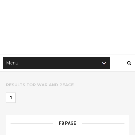
RESULTS FOR
WAR AND PEACE
1
FB PAGE