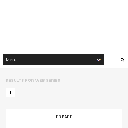
RESULTS FOR
WEB SERIES
1
FB PAGE