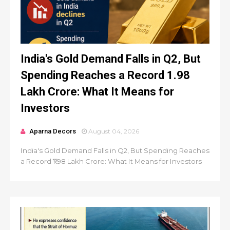
India's Gold Demand Falls in Q2, But
Spending Reaches a Record ₹1.98
Lakh Crore: What It Means for
Investors
Aparna Decors
August 04, 2026
India's Gold Demand Falls in Q2, But Spending Reaches
a Record ₹1.98 Lakh Crore: What It Means for Investors