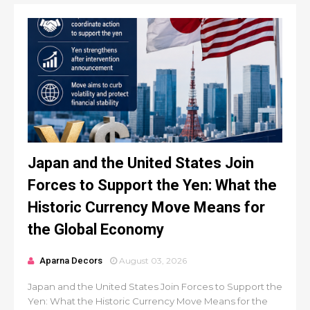
Japan and the United States Join
Forces to Support the Yen: What the
Historic Currency Move Means for
the Global Economy
Aparna Decors
August 03, 2026
Japan and the United States Join Forces to Support the
Yen: What the Historic Currency Move Means for the