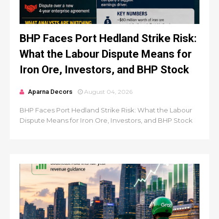
BHP Faces Port Hedland Strike Risk:
What the Labour Dispute Means for
Iron Ore, Investors, and BHP Stock
Aparna Decors
August 04, 2026
BHP Faces Port Hedland Strike Risk: What the Labour
Dispute Means for Iron Ore, Investors, and BHP Stock