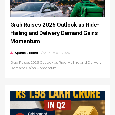
Grab Raises 2026 Outlook as Ride-
Hailing and Delivery Demand Gains
Momentum
Aparna Decors
August 04, 2026
Grab Raises 2026 Outlook as Ride-Hailing and Delivery
Demand Gains Momentum