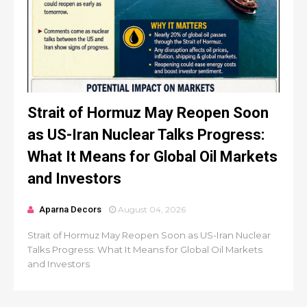
Strait of Hormuz May Reopen Soon
as US-Iran Nuclear Talks Progress:
What It Means for Global Oil Markets
and Investors
Aparna Decors
August 04, 2026
Strait of Hormuz May Reopen Soon as US-Iran Nuclear
Talks Progress: What It Means for Global Oil Markets
and Investors