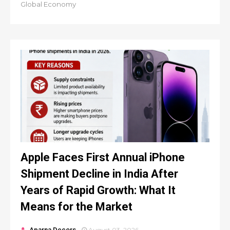
Global Economy
Apple Faces First Annual iPhone
Shipment Decline in India After
Years of Rapid Growth: What It
Means for the Market
Aparna Decors
August 03, 2026