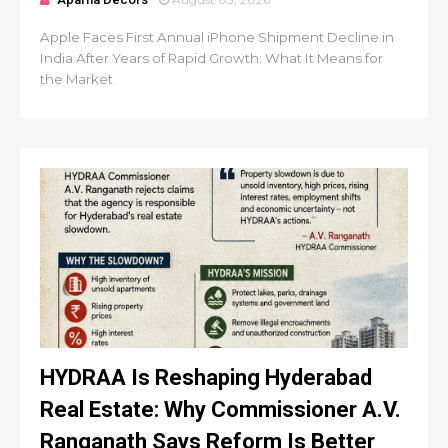
Apple Faces First Annual iPhone Shipment Decline in
India After Years of Rapid Growth: What It Means for
the Market
HYDRAA Is Reshaping Hyderabad
Real Estate: Why Commissioner A.V.
Ranganath Says Reform Is Better