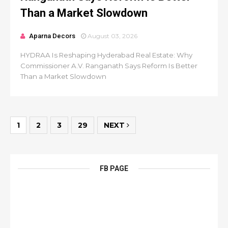
Than a Market Slowdown
Aparna Decors
August 03, 2026
HYDRAA Is Reshaping Hyderabad Real Estate: Why
Commissioner A.V. Ranganath Says Reform Is Better
Than a Market Slowdown
1
2
3
29
NEXT
FB PAGE