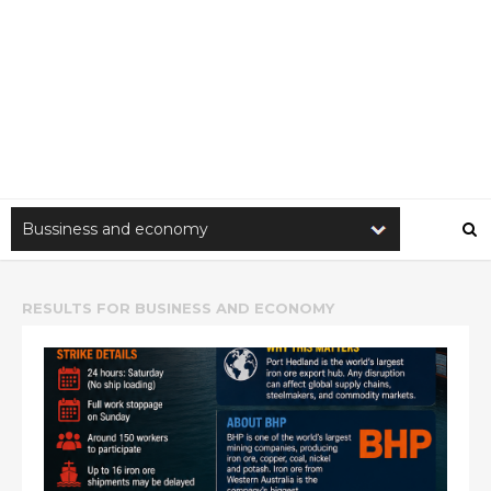
RESULTS FOR
BUSINESS AND ECONOMY