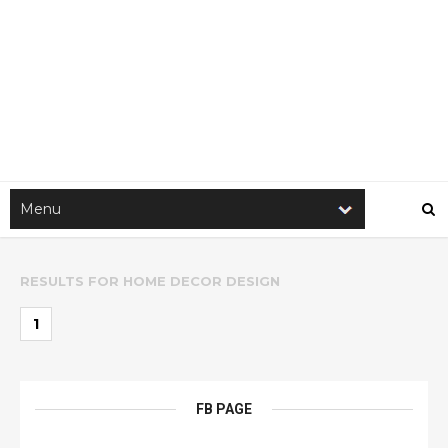
RESULTS FOR
HOME DECOR DESIGN
1
FB PAGE