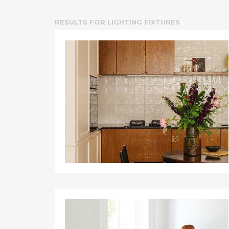
RESULTS FOR
LIGHTING FIXTURES