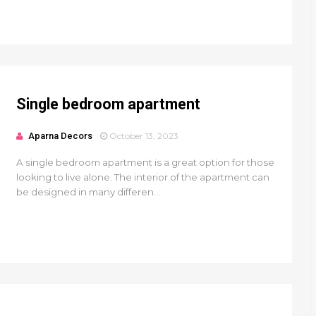
Single bedroom apartment
Aparna Decors
October 13, 2023
A single bedroom apartment is a great option for those
looking to live alone. The interior of the apartment can
be designed in many differen...