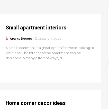
Small apartment interiors
Aparna Decors
January 11, 2024
A small apartment is a great option for those looking to
live alone. The interior of the apartment can be
designed in many different ways, d...
Home corner decor ideas