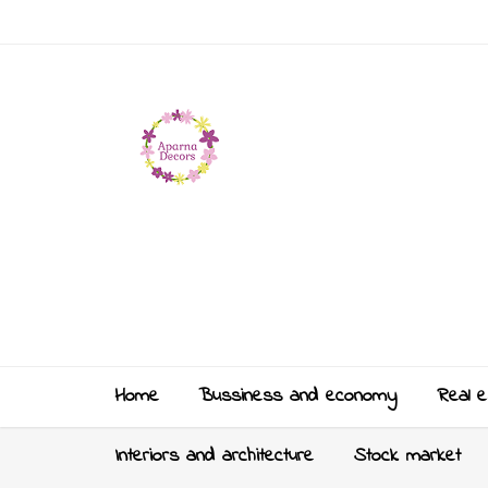
Home
Bussiness and economy
Real e
Interiors and architecture
Stock market