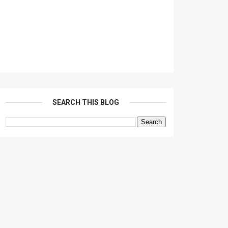
SEARCH THIS BLOG