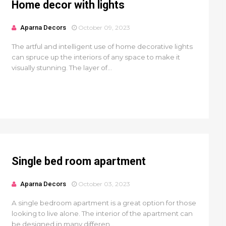
Home decor with lights
Aparna Decors
October 09, 2023
The artful and intelligent use of home decorative lights
can spruce up the interiors of any space to make it
visually stunning. The layer of...
Single bed room apartment
Aparna Decors
October 03, 2023
A single bedroom apartment is a great option for those
looking to live alone. The interior of the apartment can
be designed in many differen...