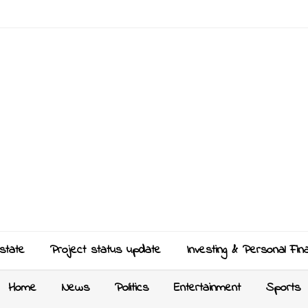
state
Project status update
Investing & Personal Fin
Home
News
Politics
Entertainment
Sports