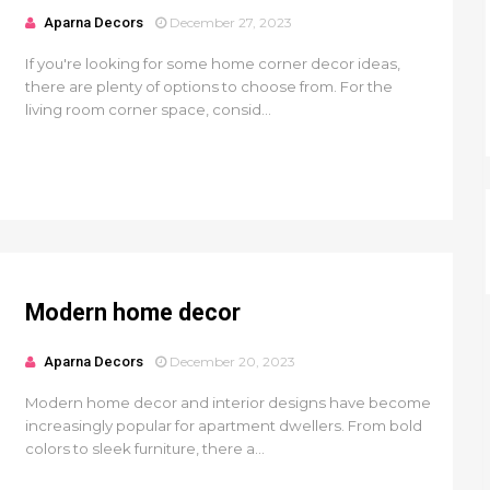
Aparna Decors
December 27, 2023
If you're looking for some home corner decor ideas,
there are plenty of options to choose from. For the
living room corner space, consid...
Modern home decor
Aparna Decors
December 20, 2023
Modern home decor and interior designs have become
increasingly popular for apartment dwellers. From bold
colors to sleek furniture, there a...