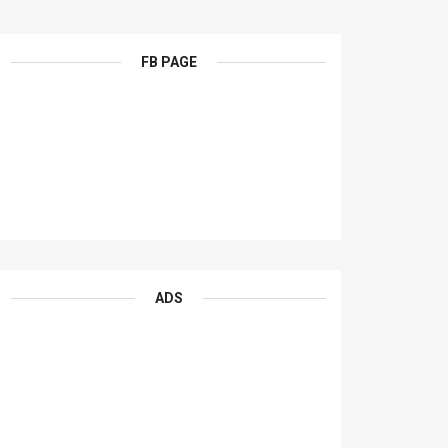
FB PAGE
ADS