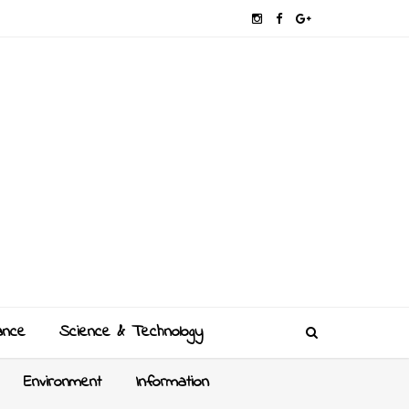
ance
Science & Technology
Environment
Information