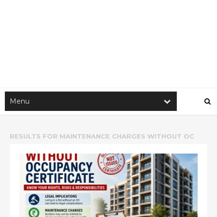
RESULTS FOR
MAINTENANCE CHARGES WITHOUT OC