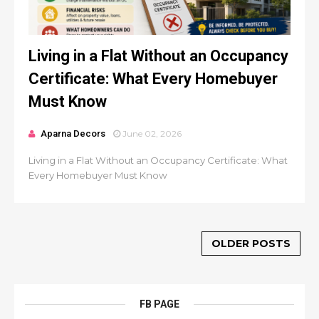
Living in a Flat Without an Occupancy
Certificate: What Every Homebuyer
Must Know
Aparna Decors
June 02, 2026
Living in a Flat Without an Occupancy Certificate: What
Every Homebuyer Must Know
OLDER POSTS
FB PAGE