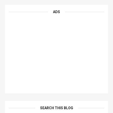
ADS
SEARCH THIS BLOG