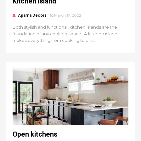
Kitchen island
Aparna Decors
March 17, 2022
Both stylish and functional, kitchen islands are the
foundation of any cooking space. A kitchen island
makes everything from cooking to din...
Open kitchens