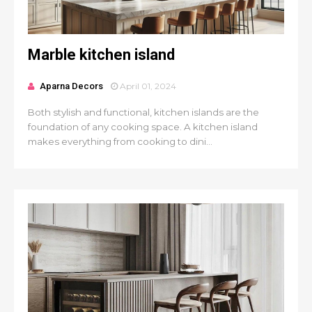
Marble kitchen island
Aparna Decors
April 01, 2024
Both stylish and functional, kitchen islands are the
foundation of any cooking space. A kitchen island
makes everything from cooking to dini...