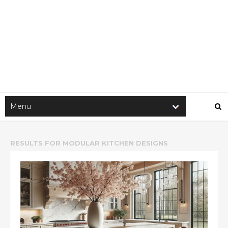
RESULTS FOR
MODULAR KITCHEN DESIGNS