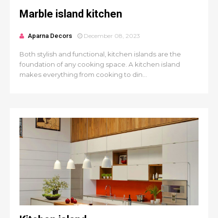
Marble island kitchen
Aparna Decors
December 08, 2023
Both stylish and functional, kitchen islands are the
foundation of any cooking space. A kitchen island
makes everything from cooking to din...