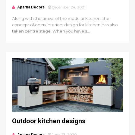
Aparna Decors
December 24, 2021
Along with the arrival of the modular kitchen, the
concept of open interiors design for kitchen has also
taken centre stage. When you have s...
Outdoor kitchen designs
Aparna Decors
June 23, 2020