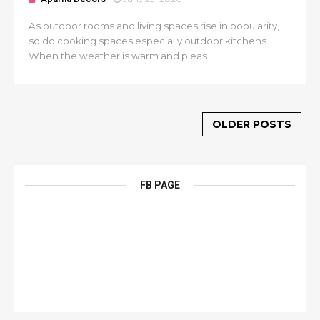
As outdoor rooms and living spaces rise in popularity,
so do cooking spaces especially outdoor kitchens.
When the weather is warm and pleas...
OLDER POSTS
FB PAGE