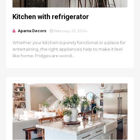
Kitchen with refrigerator
Aparna Decors
February 23, 2024
Whether your kitchen is purely functional or a place for
entertaining, the right appliances help to make it feel
like home. Fridges are wond...