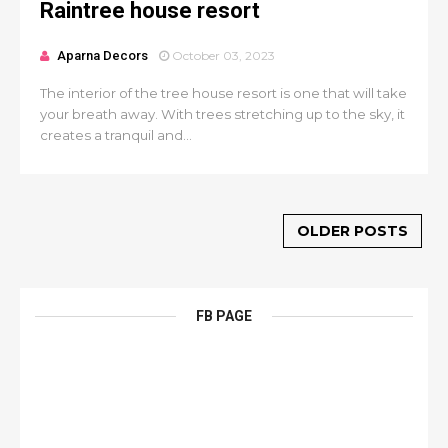
Raintree house resort
Aparna Decors
October 03, 2023
The interior of the tree house resort is one that will take
your breath away. With trees stretching up to the sky, it
creates a tranquil and...
OLDER POSTS
FB PAGE