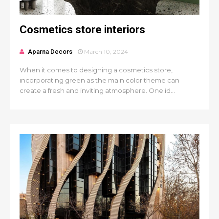
Cosmetics store interiors
Aparna Decors
March 10, 2024
When it comes to designing a cosmetics store,
incorporating green as the main color theme can
create a fresh and inviting atmosphere. One id...