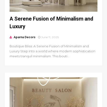
A Serene Fusion of Minimalism and
Luxury
Aparna Decors
June 11, 2025
Boutique Bliss: A Serene Fusion of Minimalism and
Luxury Step into a world where modern sophistication
meets tranquil minimalism. This bouti...