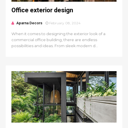
Office exterior design
Aparna Decors
February 08, 2024
When it comes to designing the exterior look of a
commercial office building, there are endless
possibilities and ideas. From sleek modern d...