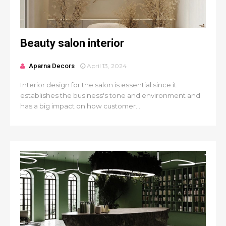
Beauty salon interior
Aparna Decors
April 13, 2024
Interior design for the salon is essential since it
establishes the business's tone and environment and
has a big impact on how customer...