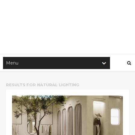
RESULTS FOR
NATURAL LIGHTING