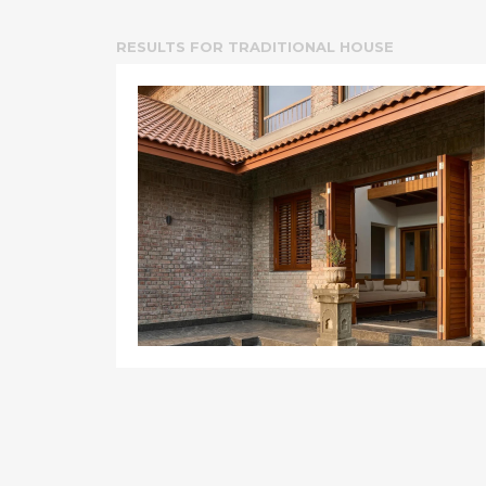
RESULTS FOR
TRADITIONAL HOUSE