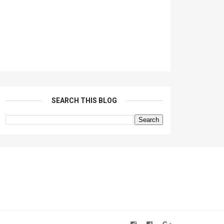
SEARCH THIS BLOG