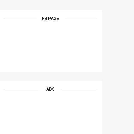
FB PAGE
ADS