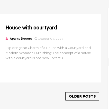
House with courtyard
Aparna Decors
October 04, 2024
Exploring the Charm of a House with a Courtyard and
Modern Wooden Furnishing! The concept of a house
with a courtyard is not new. In fact, i...
OLDER POSTS