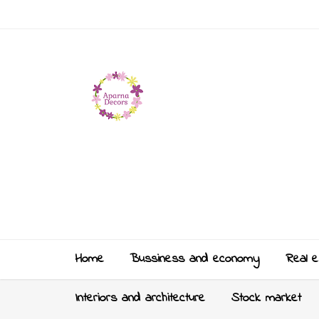
Home
Bussiness and economy
Real e
Interiors and architecture
Stock market