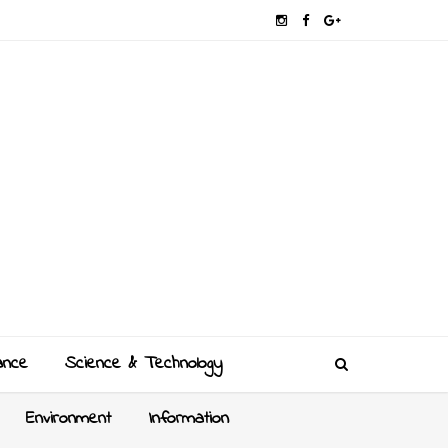
ance
Science & Technology
Environment
Information