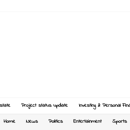
state
Project status update
Investing & Personal Fin
Home
News
Politics
Entertainment
Sports