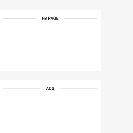
FB PAGE
ADS