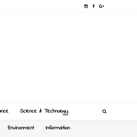
ance
Science & Technology
Environment
Information