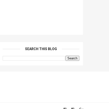
SEARCH THIS BLOG