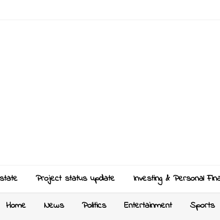
state
Project status update
Investing & Personal Fin
Home
News
Politics
Entertainment
Sports