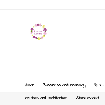
Home
Bussiness and economy
Real e
Interiors and architecture
Stock market