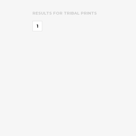
RESULTS FOR
TRIBAL PRINTS
1