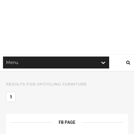
RESULTS FOR
UPCYCLING FURNITURE
1
FB PAGE