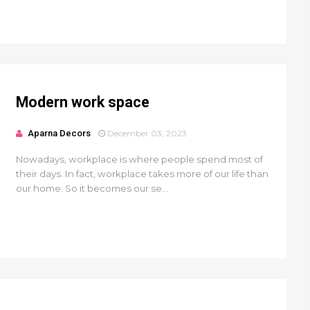
Modern work space
Aparna Decors
December 03, 2023
Nowadays, workplace is where people spend most of
their days. In fact, workplace takes more of our life than
our home. So it becomes our se...