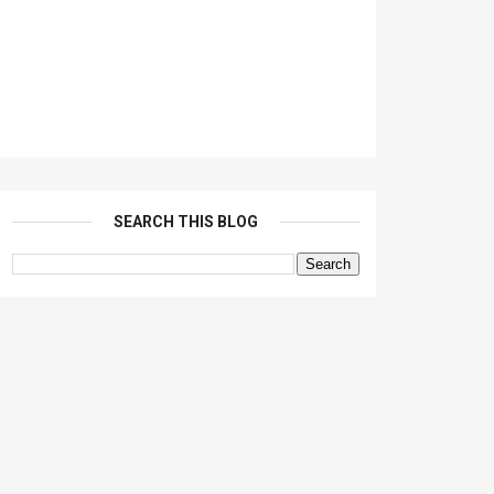
SEARCH THIS BLOG