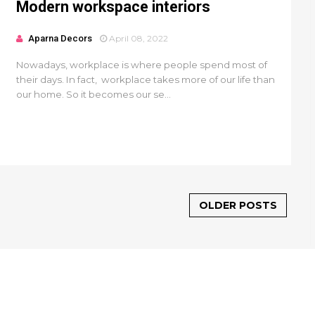
Modern workspace interiors
Aparna Decors
April 08, 2022
Nowadays, workplace is where people spend most of
their days. In fact, workplace takes more of our life than
our home. So it becomes our se...
OLDER POSTS