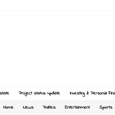
state
Project status update
Investing & Personal Fin
Home
News
Politics
Entertainment
Sports