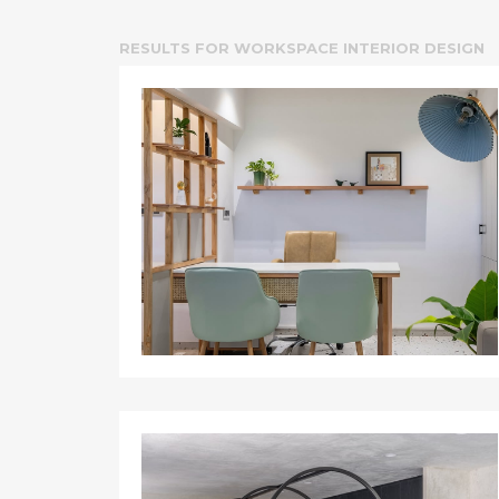
RESULTS FOR
WORKSPACE INTERIOR DESIGN