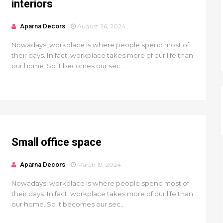
interiors
Aparna Decors
August 26, 2024
Nowadays, workplace is where people spend most of
their days. In fact, workplace takes more of our life than
our home. So it becomes our sec...
Small office space
Aparna Decors
March 19, 2024
Nowadays, workplace is where people spend most of
their days. In fact, workplace takes more of our life than
our home. So it becomes our sec...