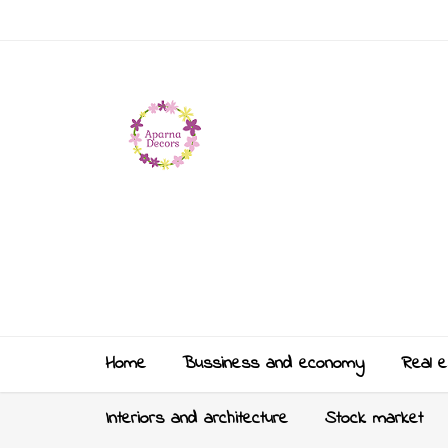
Home
Bussiness and economy
Real e
Interiors and architecture
Stock market