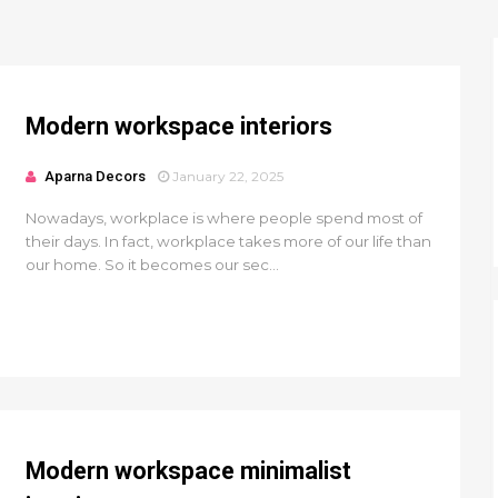
Modern workspace interiors
Aparna Decors
January 22, 2025
Nowadays, workplace is where people spend most of
their days. In fact, workplace takes more of our life than
our home. So it becomes our sec...
Modern workspace minimalist