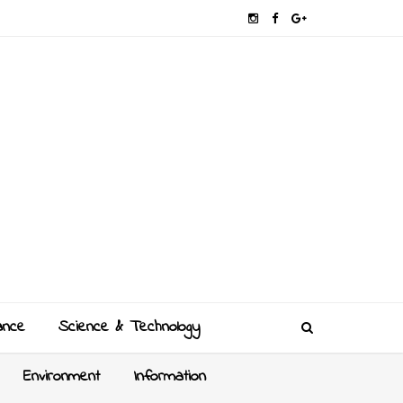
ance
Science & Technology
Environment
Information