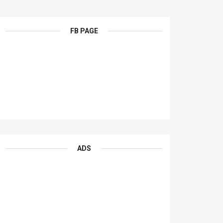
FB PAGE
ADS