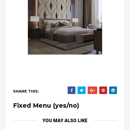
SHARE THIS:
Fixed Menu (yes/no)
YOU MAY ALSO LIKE