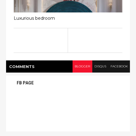
Luxurious bedroom
COMMENT
S
BLOGGER
DISQUS
FACEBOOK
FB PAGE