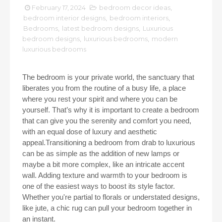
February 17, 2024
bedroom decor ideas
,
bedroom interior designs
,
bedroom interiors
,
Bedrooms
,
latest bedroom designs
,
Luxurious
bedroom designs
,
luxurious bedrooms
,
modern
luxurious bedrooms
The bedroom is your private world, the sanctuary that
liberates you from the routine of a busy life, a place
where you rest your spirit and where you can be
yourself. That’s why it is important to create a bedroom
that can give you the serenity and comfort you need,
with an equal dose of luxury and aesthetic
appeal.Transitioning a bedroom from drab to luxurious
can be as simple as the addition of new lamps or
maybe a bit more complex, like an intricate accent
wall. Adding texture and warmth to your bedroom is
one of the easiest ways to boost its style factor.
Whether you're partial to florals or understated designs,
like jute, a chic rug can pull your bedroom together in
an instant.