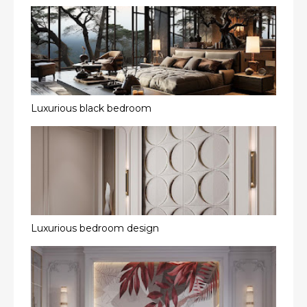
Luxurious black bedroom
Luxurious bedroom design