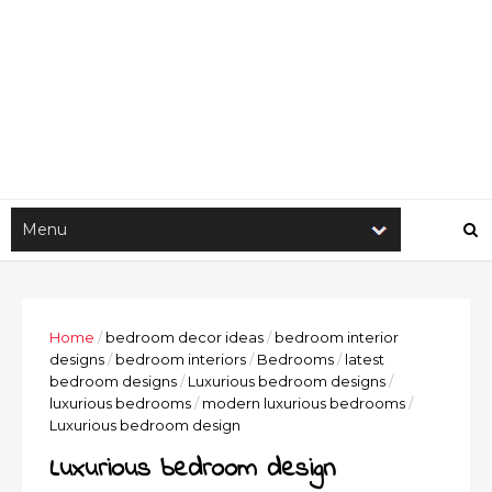
Home
/
bedroom decor ideas
/
bedroom interior
designs
/
bedroom interiors
/
Bedrooms
/
latest
bedroom designs
/
Luxurious bedroom designs
/
luxurious bedrooms
/
modern luxurious bedrooms
/
Luxurious bedroom design
Luxurious bedroom design