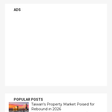
ADS
POPULAR POSTS
Taiwan's Property Market Poised for
Rebound in 2026