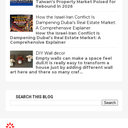
Taiwan's Property Market Poised for
Rebound in 2026
How the Israel-Iran Conflict Is
Dampening Dubai’s Real Estate Market:
A Comprehensive Explainer
How the Israel-Iran Conflict Is
Dampening Dubai’s Real Estate Market: A
Comprehensive Explainer
DIY Wall decor
Empty walls can make a space feel
dull.It is really easy to transform a
house just by adding different wall
art here and there so many craf...
SEARCH THIS BLOG