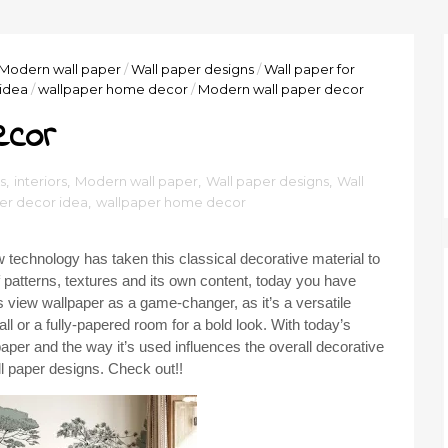
Modern wall paper
/
Wall paper designs
/
Wall paper for
idea
/
wallpaper home decor
/
Modern wall paper decor
ecor
s
,
interiors
,
Modern wall paper
,
Wall paper designs
,
Wall
er decor idea
,
wallpaper home decor
 technology has taken this classical decorative material to
f patterns, textures and its own content, today you have
s view wallpaper as a game-changer, as it’s a versatile
l or a fully-papered room for a bold look. With today’s
aper and the way it’s used influences the overall decorative
l paper designs. Check out!!