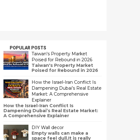
POPULAR POSTS
Taiwan's Property Market
Poised for Rebound in 2026
Taiwan's Property Market
Poised for Rebound in 2026
How the Israel-Iran Conflict Is
Dampening Dubai’s Real Estate
Market: A Comprehensive
Explainer
How the Israel-Iran Conflict Is
Dampening Dubai’s Real Estate Market:
A Comprehensive Explainer
DIY Wall decor
Empty walls can make a
space feel dull.It is really