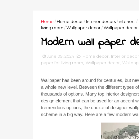
Home
/
Home decor
/
Interior decors
/
interiors
/
living room
/
Wallpaper decor
/
Wallpaper decor 
Modern wall paper d
June 09, 2024
Home decor
,
Interior decor
paper for living room
,
Wallpaper decor
,
Wallpap
Wallpaper has been around for centuries, but new
a whole new level. Between the different types o
thousands of options. Many top interior designer
design element that can be used for an accent wal
tremendous options, the choice of designer wallp
scheme in a big way. Here are a few modern wal