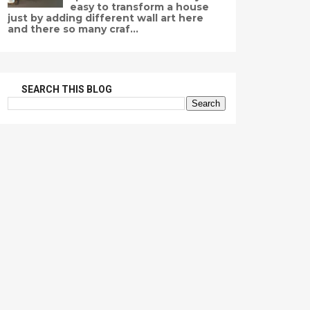
easy to transform a house
just by adding different wall art here
and there so many craf...
SEARCH THIS BLOG