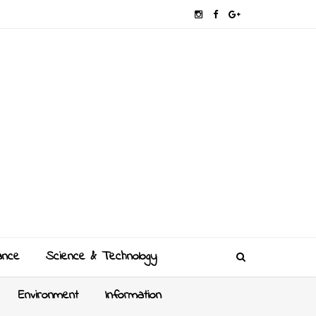
ance
Science & Technology
Environment
Information