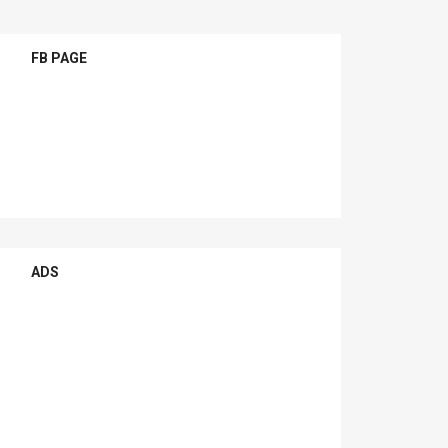
FB PAGE
ADS