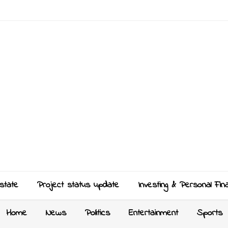
state
Project status update
Investing & Personal Fin
Home
News
Politics
Entertainment
Sports