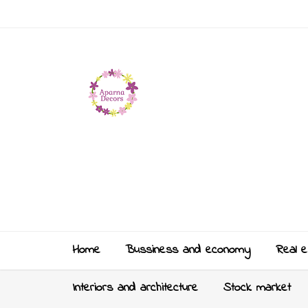
Home
Bussiness and economy
Real e
Interiors and architecture
Stock market