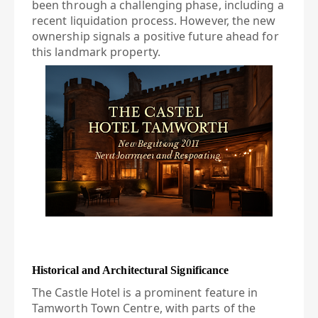
been through a challenging phase, including a
recent liquidation process. However, the new
ownership signals a positive future ahead for
this landmark property.
Historical and Architectural Significance
The Castle Hotel is a prominent feature in
Tamworth Town Centre, with parts of the