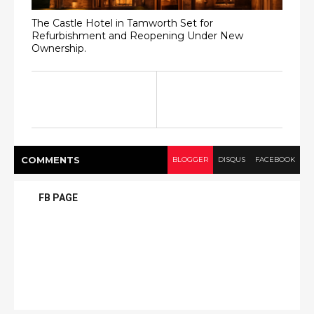
The Castle Hotel in Tamworth Set for
Refurbishment and Reopening Under New
Ownership.
COMMENT
S
BLOGGER
DISQUS
FACEBOOK
FB PAGE