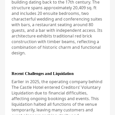
building dating back to the 17th century. The
structure spans approximately 20,409 sq. ft
and includes 20 ensuite bedrooms, two
characterful wedding and conferencing suites
with bars, a restaurant seating around 80
guests, and a bar with independent access. Its
architecture exhibits traditional red brick
construction with timber beams, reflecting a
combination of historic charm and functional
design.
Recent Challenges and Liquidation
Earlier in 2025, the operating company behind
The Castle Hotel entered Creditors’ Voluntary
Liquidation due to financial difficulties,
affecting ongoing bookings and events. This
liquidation halted all functions of the venue
temporarily, leaving many customers and