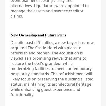
event planners seeking clarity and
alternatives. Liquidators were appointed to
manage the assets and oversee creditor
claims.
New Ownership and Future Plans
Despite past difficulties, a new buyer has now
acquired The Castle Hotel with plans to
refurbish and reopen. The acquisition is
viewed as a promising revival that aims to
restore the hotel’s grandeur while
modernizing facilities to meet contemporary
hospitality standards. The refurbishment will
likely focus on preserving the building's listed
status, maintaining its architectural heritage
while enhancing guest experience and
functionality.