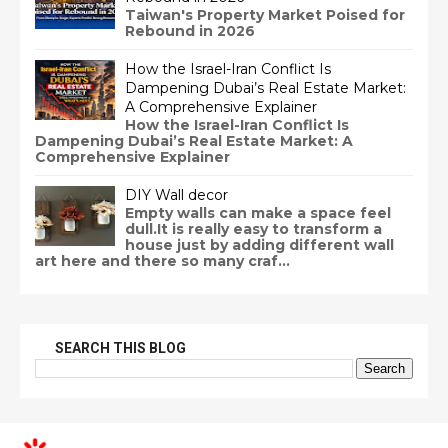
Taiwan's Property Market Poised for
Rebound in 2026
How the Israel-Iran Conflict Is
Dampening Dubai’s Real Estate Market:
A Comprehensive Explainer
How the Israel-Iran Conflict Is
Dampening Dubai’s Real Estate Market: A
Comprehensive Explainer
DIY Wall decor
Empty walls can make a space feel
dull.It is really easy to transform a
house just by adding different wall
art here and there so many craf...
SEARCH THIS BLOG