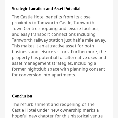
Strategic Location and Asset Potential
The Castle Hotel benefits from its close
proximity to Tamworth Castle, Tamworth
Town Centre shopping and leisure facilities,
and easy transport connections including
Tamworth railway station just half a mile away.
This makes it an attractive asset for both
business and leisure visitors. Furthermore, the
property has potential for alternative uses and
asset management strategies, including a
former nightclub space with planning consent
for conversion into apartments.
Conclusion
The refurbishment and reopening of The
Castle Hotel under new ownership marks a
hopeful new chapter for this historical venue