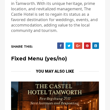
in Tamworth. With its unique heritage, prime
location, and revitalized management, The
Castle Hotel is set to regain its status as a
favored destination for weddings, events, and
accommodation, adding value to the local
community and tourism.
SHARE THIS:
Fixed Menu (yes/no)
YOU MAY ALSO LIKE