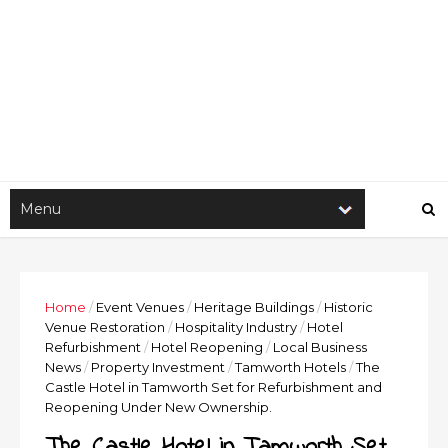
Home
/
Event Venues
/
Heritage Buildings
/
Historic
Venue Restoration
/
Hospitality Industry
/
Hotel
Refurbishment
/
Hotel Reopening
/
Local Business
News
/
Property Investment
/
Tamworth Hotels
/
The
Castle Hotel in Tamworth Set for Refurbishment and
Reopening Under New Ownership.
The Castle Hotel in Tamworth Set