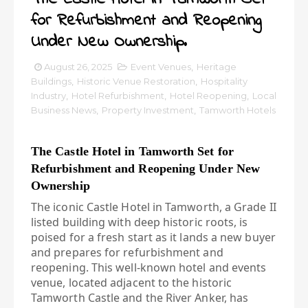
for Refurbishment and Reopening
Under New Ownership.
August 26, 2025
Event Venues
,
Heritage
Buildings
,
Historic Venue Restoration
,
Hospitality
Industry
,
Hotel Refurbishment
,
Hotel Reopening
,
Local
Business News
,
Property Investment
,
Tamworth Hotels
The Castle Hotel in Tamworth Set for
Refurbishment and Reopening Under New
Ownership
The iconic Castle Hotel in Tamworth, a Grade II
listed building with deep historic roots, is
poised for a fresh start as it lands a new buyer
and prepares for refurbishment and
reopening. This well-known hotel and events
venue, located adjacent to the historic
Tamworth Castle and the River Anker, has