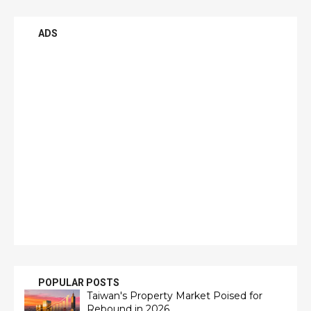
ADS
POPULAR POSTS
Taiwan's Property Market Poised for
Rebound in 2026