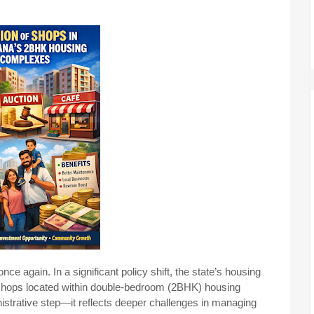
e again. In a significant policy shift, the state’s housing
shops located within double-bedroom (2BHK) housing
istrative step—it reflects deeper challenges in managing