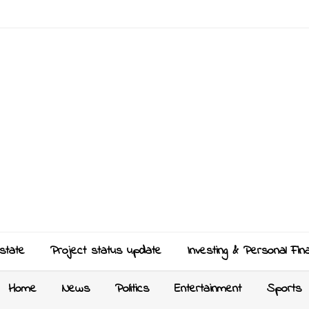
state
Project status update
Investing & Personal Fin
Home
News
Politics
Entertainment
Sports