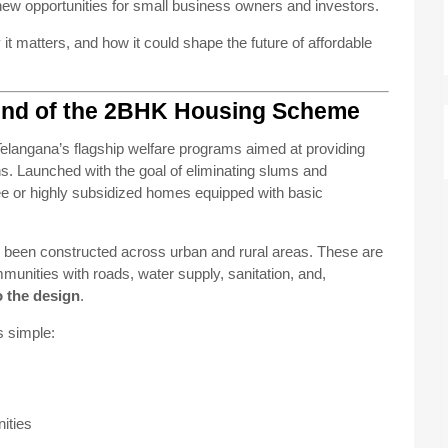
new opportunities for small business owners and investors.
t matters, and how it could shape the future of affordable
und of the 2BHK Housing Scheme
Telangana’s flagship welfare programs aimed at providing
s. Launched with the goal of eliminating slums and
ree or highly subsidized homes equipped with basic
 been constructed across urban and rural areas. These are
munities with roads, water supply, sanitation, and,
o the design
.
s simple:
ities