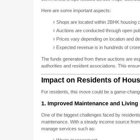
Here are some important aspects:
Shops are located within 2BHK housing
Auctions are conducted through open publ
Prices vary depending on location and 
Expected revenue is in hundreds of cror
The funds generated from these auctions are exp
authorities and resident associations. This ensu
Impact on Residents of Hou
For residents, this move could be a game-chang
1. Improved Maintenance and Living
One of the biggest challenges faced by residents
maintenance. With a steady income source from a
manage services such as: