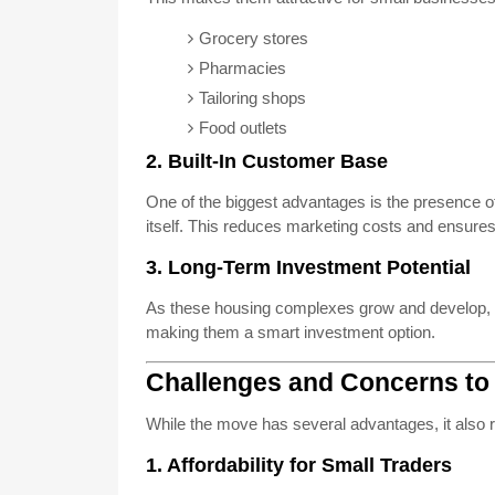
Grocery stores
Pharmacies
Tailoring shops
Food outlets
2. Built-In Customer Base
One of the biggest advantages is the presence o
itself. This reduces marketing costs and ensures 
3. Long-Term Investment Potential
As these housing complexes grow and develop, th
making them a smart investment option.
Challenges and Concerns to
While the move has several advantages, it also 
1. Affordability for Small Traders