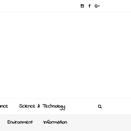
ance
Science & Technology
Environment
Information