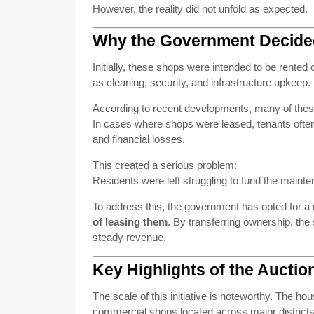
However, the reality did not unfold as expected.
Why the Government Decide
Initially, these shops were intended to be rente
as cleaning, security, and infrastructure upkeep
According to recent developments, many of thes
In cases where shops were leased, tenants often
and financial losses.
This created a serious problem:
Residents were left struggling to fund the maint
To address this, the government has opted for 
of leasing them
. By transferring ownership, the
steady revenue.
Key Highlights of the Auction 
The scale of this initiative is noteworthy. The h
commercial shops located across major district