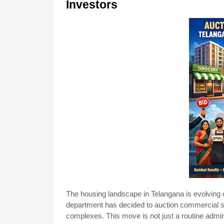
Investors
The housing landscape in Telangana is evolving onc
department has decided to auction commercial 
complexes. This move is not just a routine admin