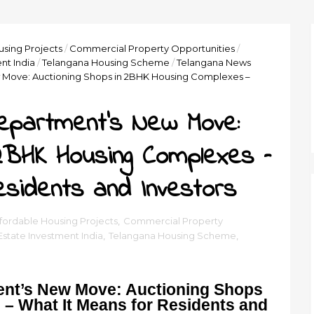
using Projects
/
Commercial Property Opportunities
/
nt India
/
Telangana Housing Scheme
/
Telangana News
Move: Auctioning Shops in 2BHK Housing Complexes –
epartment’s New Move:
 2BHK Housing Complexes –
esidents and Investors
fordable Housing Projects
,
Commercial Property
Estate Investment India
,
Telangana Housing Scheme
,
nt’s New Move: Auctioning Shops
– What It Means for Residents and