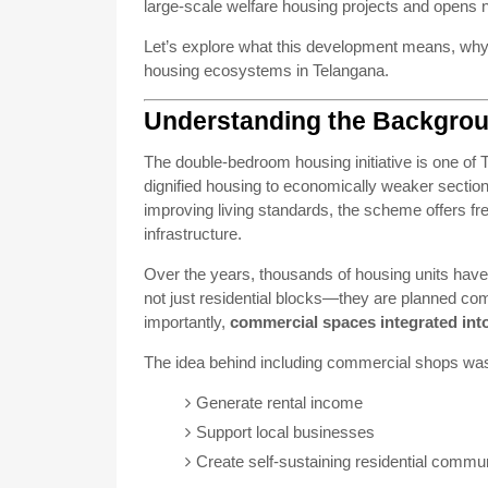
large-scale welfare housing projects and opens 
Let’s explore what this development means, why i
housing ecosystems in Telangana.
Understanding the Backgro
The double-bedroom housing initiative is one of 
dignified housing to economically weaker section
improving living standards, the scheme offers f
infrastructure.
Over the years, thousands of housing units have
not just residential blocks—they are planned com
importantly,
commercial spaces integrated int
The idea behind including commercial shops wa
Generate rental income
Support local businesses
Create self-sustaining residential commun