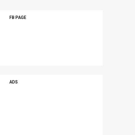
FB PAGE
ADS