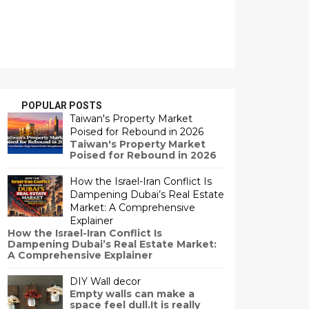
POPULAR POSTS
Taiwan's Property Market
Poised for Rebound in 2026
Taiwan's Property Market
Poised for Rebound in 2026
How the Israel-Iran Conflict Is
Dampening Dubai’s Real Estate
Market: A Comprehensive
Explainer
How the Israel-Iran Conflict Is
Dampening Dubai’s Real Estate Market:
A Comprehensive Explainer
DIY Wall decor
Empty walls can make a
space feel dull.It is really