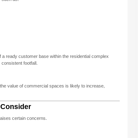
f a ready customer base within the residential complex
consistent footfall.
e value of commercial spaces is likely to increase,
 Consider
raises certain concerns.