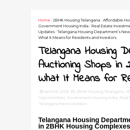
Home
/
2BHK Housing Telangana
/
Affordable Ho
Government Housing India
/
Real Estate Investme
Updates
/
Telangana Housing Department’s New 
What It Means for Residents and Investors
Telangana Housing D
Auctioning Shops in
What It Means for R
April 06, 2026
2BHK Housing Telangana
,
Af
Opportunities
,
Government Housing India
,
Real 
Telangana News Updates
Telangana Housing Departme
in 2BHK Housing Complexes 