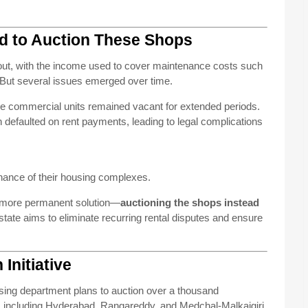
d to Auction These Shops
d out, with the income used to cover maintenance costs such
. But several issues emerged over time.
e commercial units remained vacant for extended periods.
 defaulted on rent payments, leading to legal complications
enance of their housing complexes.
a more permanent solution—
auctioning the shops instead
 state aims to eliminate recurring rental disputes and ensure
Initiative
ousing department plans to auction over a thousand
s including Hyderabad, Rangareddy, and Medchal-Malkajgiri.