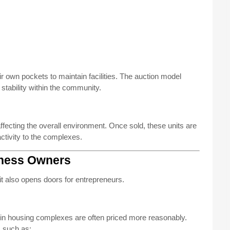
eir own pockets to maintain facilities. The auction model
tability within the community.
ecting the overall environment. Once sold, these units are
activity to the complexes.
iness Owners
s—it also opens doors for entrepreneurs.
in housing complexes are often priced more reasonably.
s such as: