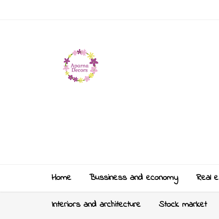
Home
Bussiness and economy
Real e
Interiors and architecture
Stock market