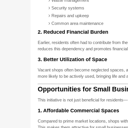
Waste management
Security systems
Repairs and upkeep
Common area maintenance
2. Reduced Financial Burden
Earlier, residents often had to contribute from th
reduces this dependency and promotes financial s
3. Better Utilization of Space
Vacant shops often become neglected spaces, aff
more likely to be actively used, bringing life and 
Opportunities for Small Bus
This initiative is not just beneficial for resident
1. Affordable Commercial Spaces
Compared to prime market locations, shops with
This makes them attractive for small businesse