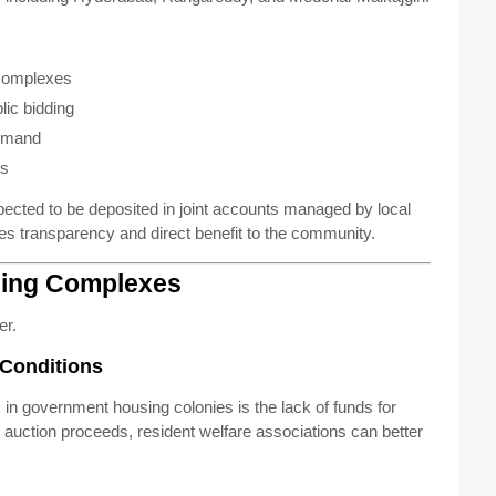
 complexes
ic bidding
demand
es
ected to be deposited in joint accounts managed by local
res transparency and direct benefit to the community.
sing Complexes
er.
 Conditions
 in government housing colonies is the lack of funds for
uction proceeds, resident welfare associations can better