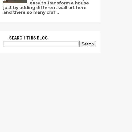
easy to transform a house
just by adding different wall art here
and there so many craf...
SEARCH THIS BLOG